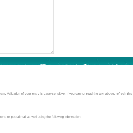
Enter the text from the image above to help combat spam. Validation of your entry is case-sensitive. If you 
e or postal mail as well using the following information: