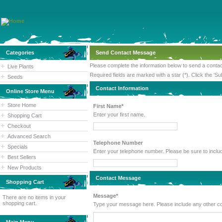
Categories
Send Contact Message
Please complete the information below to send a cont
Live Plants
Required fields are marked with a star (*). Click the 'Su
Seeds
Contact Information
Online Store Menu
Store Home
First Name*
Enter your first name.
Shopping Cart
Checkout
Advanced Search
Telephone Number
Specials
Enter your telephone number. Please
Best Sellers
New Products
Contact Message
Shopping Cart
Message*
There are no items in your
shopping cart.
Type your message here. Please inc