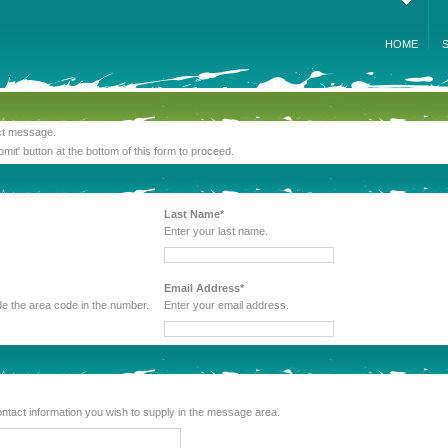
HOME
act message.
bmit' button at the bottom of this form to proceed.
Last Name*
Enter your last name.
Email Address*
 be sure to include the area code in the number.
Enter your email address.
lude any other contact information you wish to supply in the message area.