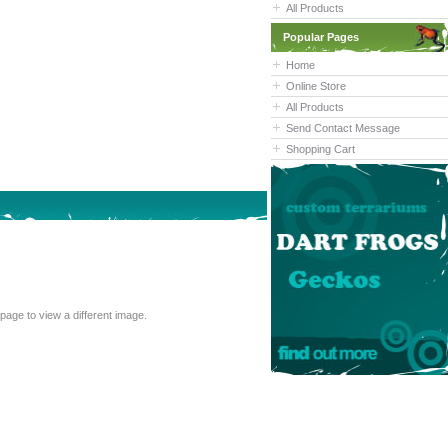
All Products
Popular Pages
Home
Online Store
All Products
Send Contact Message
Shopping Cart
cannot read the text above, refresh this page to view a different image.