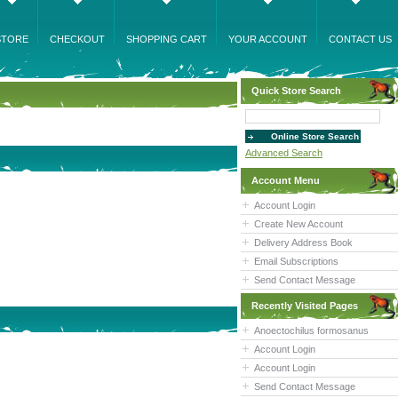
STORE
CHECKOUT
SHOPPING CART
YOUR ACCOUNT
CONTACT US
Quick Store Search
Advanced Search
Account Menu
Account Login
Create New Account
Delivery Address Book
Email Subscriptions
Send Contact Message
Recently Visited Pages
Anoectochilus formosanus
Account Login
Account Login
Send Contact Message