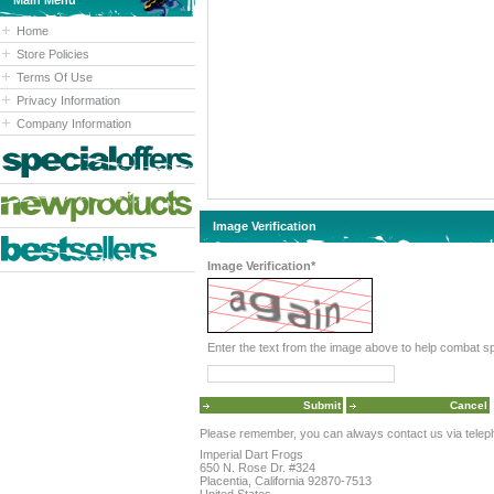
Main Menu
Home
Store Policies
Terms Of Use
Privacy Information
Company Information
Image Verification
Image Verification*
Please remember, you can always contact us via telephon
Imperial Dart Frogs
650 N. Rose Dr. #324
Placentia, California 92870-7513