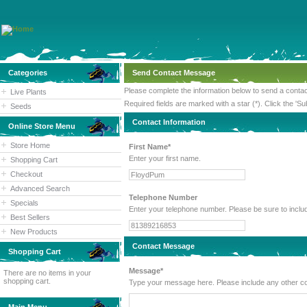
Categories
Send Contact Message
Please complete the information below to send a cont
Live Plants
Required fields are marked with a star (*). Click the 'Su
Seeds
Contact Information
Online Store Menu
Store Home
First Name*
Enter your first name.
Shopping Cart
Checkout
Advanced Search
Telephone Number
Specials
Enter your telephone number. Please
Best Sellers
New Products
Contact Message
Shopping Cart
Message*
There are no items in your
shopping cart.
Type your message here. Please inc