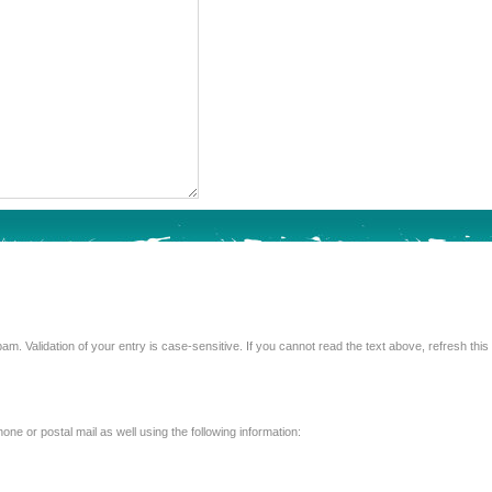
Enter the text from the image above to help combat spam. Validation of your entry is case-sensitive. If you 
e or postal mail as well using the following information: