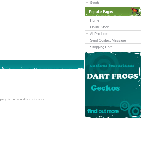
Seeds
Popular Pages
Home
Online Store
All Products
Send Contact Message
Shopping Cart
cannot read the text above, refresh this page to view a different image.