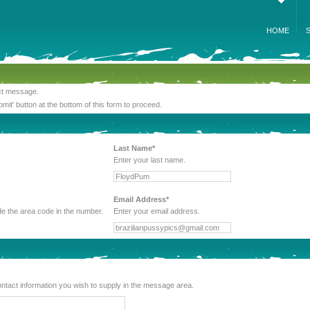
HOME
act message.
bmit' button at the bottom of this form to proceed.
Last Name*
Enter your last name.
Email Address*
 be sure to include the area code in the number.
Enter your email address.
lude any other contact information you wish to supply in the message area.