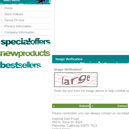
Main Menu
Home
Store Policies
Terms Of Use
Privacy Information
Company Information
Image Verification
Image Verification*
Please remember, you can always contact us via telephon
Imperial Dart Frogs
650 N. Rose Dr. #324
Placentia, California 92870-7513