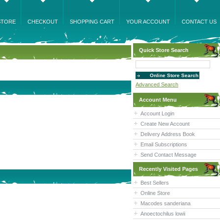
STORE
CHECKOUT
SHOPPING CART
YOUR ACCOUNT
CONTACT US
Quick Store Search
Advanced Search
Account Menu
Account Login
Create New Account
Delivery Address Book
Email Subscriptions
Send Contact Message
Recently Visited Pages
Best Sellers
Online Store
Macodes sanderiana
Anoectochilus lowii