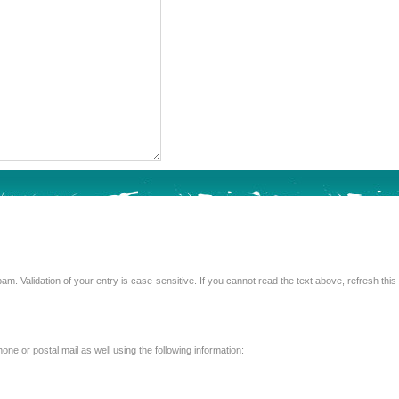
Enter the text from the image above to help combat spam. Validation of your entry is case-sensitive. If you 
e or postal mail as well using the following information: