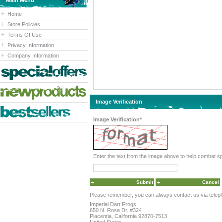
Main Menu
Home
Store Policies
Terms Of Use
Privacy Information
Company Information
Image Verification
Image Verification*
Please remember, you can always contact us via telephon
Imperial Dart Frogs
650 N. Rose Dr. #324
Placentia, California 92870-7513