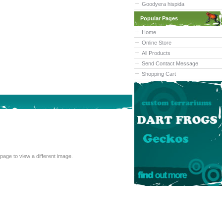
Goodyera hispida
Popular Pages
Home
Online Store
All Products
Send Contact Message
Shopping Cart
cannot read the text above, refresh this page to view a different image.