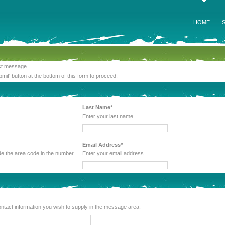
HOME
act message.
bmit' button at the bottom of this form to proceed.
Last Name*
Enter your last name.
Email Address*
 be sure to include the area code in the number.
Enter your email address.
lude any other contact information you wish to supply in the message area.