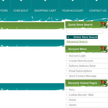
STORE
CHECKOUT
SHOPPING CART
YOUR ACCOUNT
CONTACT US
Quick Store Search
Advanced Search
Account Menu
Account Login
Create New Account
Delivery Address Book
Email Subscriptions
Send Contact Message
Recently Visited Pages
Peru
Ludisia discolor 'Alba'
Home
Seeds