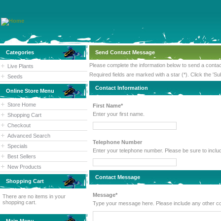
Categories
Send Contact Message
Please complete the information below to send a cont
Live Plants
Required fields are marked with a star (*). Click the 'Su
Seeds
Contact Information
Online Store Menu
Store Home
First Name*
Enter your first name.
Shopping Cart
Checkout
Advanced Search
Telephone Number
Specials
Enter your telephone number. Please
Best Sellers
New Products
Contact Message
Shopping Cart
Message*
There are no items in your
shopping cart.
Type your message here. Please inc