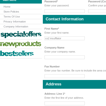
Main Menu
Password*
Password (Con
Enter your password.
Confirm your p
Home
Store Policies
Terms Of Use
Contact Information
Privacy Information
Company Information
First Name*
Enter your first name.
Company Name
Enter your company name.
Fax Number
Enter your fax number. Be sure to include the area 
Address
Address: Line 1*
Enter the first line of your address.