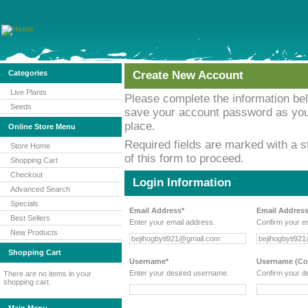
Categories
Create New Account
Live Plants
Please complete the information b
Seeds
save your account password as you w
place.
Online Store Menu
Required fields are marked with a st
Store Home
of this form to proceed.
Shopping Cart
Checkout
Login Information
Advanced Search
Specials
Email Address*
Email Address
Best Sellers
Enter your email address.
Confirm your e
New Products
Shopping Cart
Username*
Username (Con
Enter your desired username.
Confirm your d
There are no items in your
shopping cart.