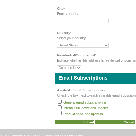
City*
Enter your city.
Country*
Select your country.
Residential/Commercial*
Indicate whether this address is residential or commer
Email Subscriptions
Available Email Subscriptions
Check the box next to each available email subscripti
General email subscription list
Internet site news and updates
Product news and updates