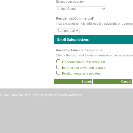
Select your country.
Residential/Commercial*
Indicate whether this address is residential or commer
Email Subscriptions
Available Email Subscriptions
Check the box next to each available email subscripti
General email subscription list
Internet site news and updates
Product news and updates
© 2026 Imperial Dart Frogs. All rights reserved worldwide.