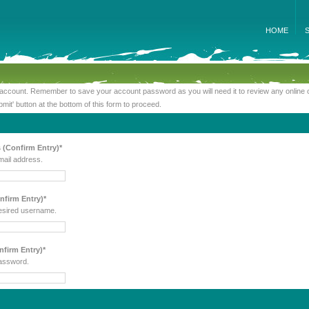
HOME
 account. Remember to save your account password as you will need it to review any online 
bmit' button at the bottom of this form to proceed.
 (Confirm Entry)*
mail address.
firm Entry)*
esired username.
firm Entry)*
assword.