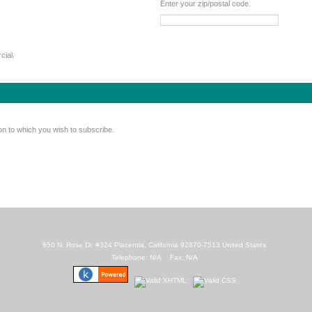
Enter your zip/postal code.
cial.
on to which you wish to subscribe.
650 N. Rose Dr. #324 Placentia, California 92870-7513 United States
Telephone: N/A Fax: N/A