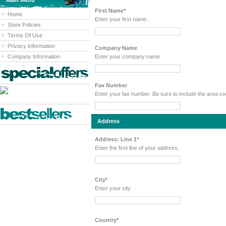
Main Menu
First Name*
Home
Enter your first name.
Store Policies
Terms Of Use
Privacy Information
Company Name
Company Information
Enter your company name.
Fax Number
Enter your fax number. Be sure to include the area 
Address
Address: Line 1*
Enter the first line of your address.
City*
Enter your city.
Country*