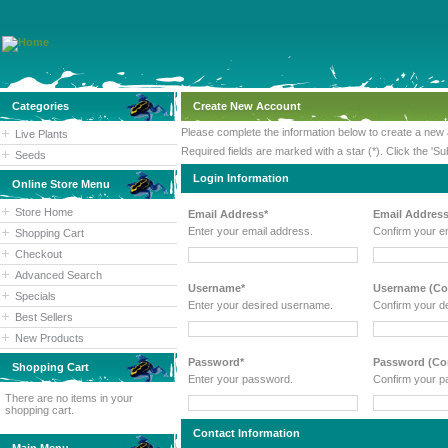
Categories
Create New Account
Please complete the information below to create a new
Live Plants
Required fields are marked with a star (*). Click the 'Su
Seeds
Login Information
Online Store Menu
Store Home
Email Address*
Email Address
Enter your email address.
Confirm your e
Shopping Cart
Checkout
Advanced Search
Username*
Username (Con
Specials
Enter your desired username.
Confirm your d
Best Sellers
New Products
Password*
Password (Con
Shopping Cart
Enter your password.
Confirm your p
There are no items in your
shopping cart.
Contact Information