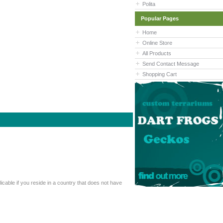
Polita
Popular Pages
Home
Online Store
All Products
Send Contact Message
Shopping Cart