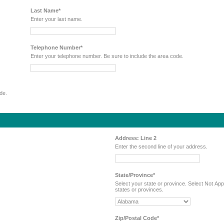
Last Name*
Enter your last name.
Telephone Number*
Enter your telephone number. Be sure to include the area code.
code.
Address: Line 2
Enter the second line of your address.
State/Province*
Select your state or province. Select Not Applicable if you reside in a country that does not have
states or provinces.
Zip/Postal Code*