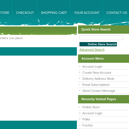
STORE
CHECKOUT
SHOPPING CART
YOUR ACCOUNT
CONTACT US
Quick Store Search
orders you place.
Advanced Search
Account Menu
Account Login
Create New Account
Delivery Address Book
Email Subscriptions
Send Contact Message
Recently Visited Pages
Online Store
Account Login
Polita
Fuchsii