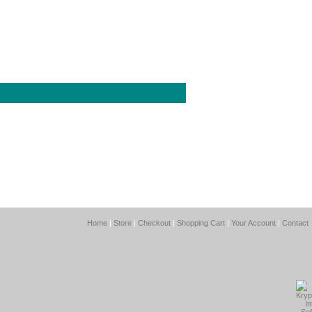
Home
|
Store
|
Checkout
|
Shopping Cart
|
Your Account
|
Contact