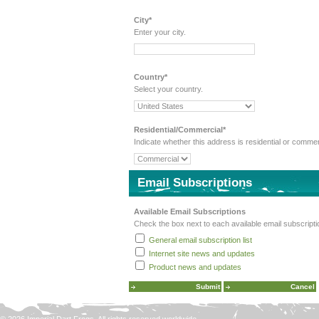
City*
Enter your city.
Country*
Select your country.
Residential/Commercial*
Indicate whether this address is residential or commer
Email Subscriptions
Available Email Subscriptions
Check the box next to each available email subscripti
General email subscription list
Internet site news and updates
Product news and updates