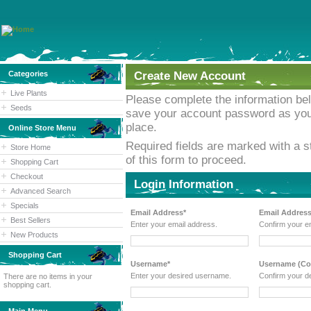
Categories
Create New Account
Live Plants
Please complete the information b
Seeds
save your account password as you w
place.
Online Store Menu
Required fields are marked with a st
Store Home
of this form to proceed.
Shopping Cart
Checkout
Login Information
Advanced Search
Specials
Email Address*
Email Address
Best Sellers
Enter your email address.
Confirm your e
New Products
Shopping Cart
Username*
Username (Con
Enter your desired username.
Confirm your d
There are no items in your
shopping cart.