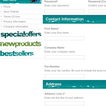
Main Menu
Password*
Password (Con
Enter your password.
Confirm your p
Home
Store Policies
Terms Of Use
Contact Information
Privacy Information
Company Information
First Name*
Enter your first name.
Company Name
Enter your company name.
Fax Number
Enter your fax number. Be sure to include the area 
Address
Address: Line 1*
Enter the first line of your address.