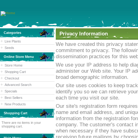
Categories
Privacy Information
Live Plants
We have created this privacy statem
Seeds
commitment to privacy. The followin
dissemination practices for this web
Online Store Menu
We use your IP address to help dia
Store Home
administer our Web site. Your IP add
Shopping Cart
broad demographic information.
Checkout
Our site uses cookies to keep track
Advanced Search
identify you so we can retrieve your
Specials
each time you visit our site.
Best Sellers
New Products
Our site's registration form requires
name and email address, and unique
Shopping Cart
information from the registration fo
There are no items in your
company. The customer's contact inf
shopping cart.
when necessary if they have subscri
receiving future mailings by choosin