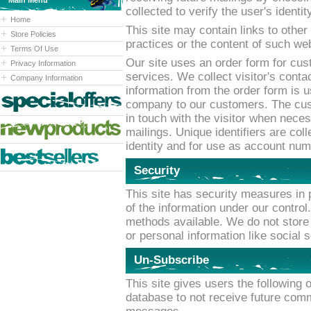
Main Menu
collected to verify the user's identi
Home
This site may contain links to other
Store Policies
practices or the content of such web
Terms Of Use
Our site uses an order form for cus
Privacy Information
services. We collect visitor's conta
Company Information
information from the order form is 
company to our customers. The cust
in touch with the visitor when nece
mailings. Unique identifiers are coll
identity and for use as account num
Security
This site has security measures in p
of the information under our control
methods available. We do not store 
or personal information like social 
Un-Subscribe
This site gives users the following 
database to not receive future comm