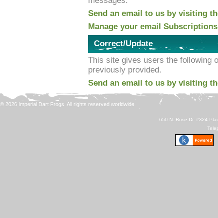
messages.
Send an email to us by visiting t
Manage your email Subscriptions
Correct/Update
This site gives users the following 
previously provided.
Send an email to us by visiting t
© 2026 Imperial Dart Frogs. All rights reserved worldwide.
650 N. Rose Dr. #324 Plac
Tele