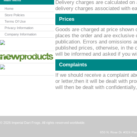
Main Menu
Delivery charges are calculated on 
delivery charges associated with ea
Home
Store Policies
Prices
Terms Of Use
Privacy Information
Goods are charged at price shown o
Company Information
places the order and are exclusive o
publication. Errors and omissions a
published prices, otherwise, in the
will be informed and asked if you w
Complaints
If we should receive a complaint ab
or letter,then it will be dealt with p
will then be dealt with confidentially
© 2026 Imperial Dart Frogs. All rights reserved worldwide.
650 N. Rose Dr. #324 Plac