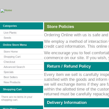
Categories
Store Policies
Live Plants
Ordering Online with us is safe and
Seeds
We employ a method of interaction 
Online Store Menu
credit card information. This onlin
Store Home
We encourage you to feel comfortab
Shopping Cart
commerce on our site. If you wish,
Checkout
Return / Refund Policy
Advanced Search
Specials
Every item we sell is carefully inspe
Best Sellers
satisfied with the goods and inform 
New Products
we will exchange items if they are f
within the allotted time of the custo
Shopping Cart
returned must be carefully repackage
There are no items in your
shopping cart.
Delivery Information