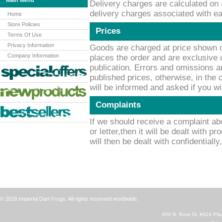
Main Menu
Delivery charges are calculated on 
delivery charges associated with ea
Home
Store Policies
Prices
Terms Of Use
Privacy Information
Goods are charged at price shown o
Company Information
places the order and are exclusive o
publication. Errors and omissions a
published prices, otherwise, in the
will be informed and asked if you w
Complaints
If we should receive a complaint ab
or letter,then it will be dealt with p
will then be dealt with confidentially
© 2026 Imperial Dart Frogs. All rights reserved worldwide.
650 N. Rose Dr. #324 Plac