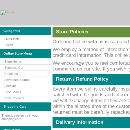
Categories
Store Policies
Live Plants
Ordering Online with us is safe and
Seeds
We employ a method of interaction 
Online Store Menu
credit card information. This onlin
Store Home
We encourage you to feel comfortab
Shopping Cart
commerce on our site. If you wish,
Checkout
Return / Refund Policy
Advanced Search
Specials
Every item we sell is carefully inspe
Best Sellers
satisfied with the goods and inform 
New Products
we will exchange items if they are f
within the allotted time of the custo
Shopping Cart
returned must be carefully repackage
There are no items in your
shopping cart.
Delivery Information