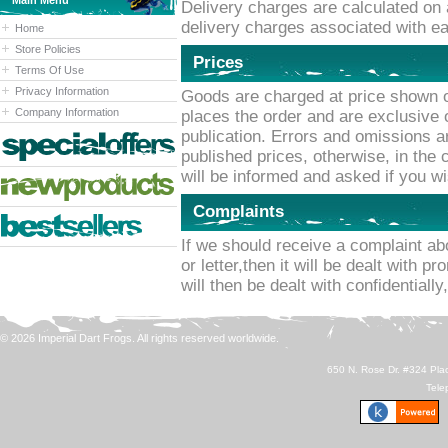
Main Menu
Delivery charges are calculated on 
delivery charges associated with ea
Home
Store Policies
Prices
Terms Of Use
Privacy Information
Goods are charged at price shown o
Company Information
places the order and are exclusive o
publication. Errors and omissions a
published prices, otherwise, in the
will be informed and asked if you w
Complaints
If we should receive a complaint ab
or letter,then it will be dealt with p
will then be dealt with confidentially
© 2026 Imperial Dart Frogs. All rights reserved worldwide.
650 N. Rose Dr. #324 Plac
Tele