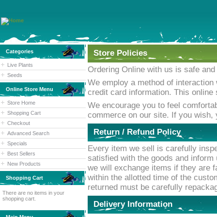
Categories
Store Policies
Live Plants
Ordering Online with us is safe and
Seeds
We employ a method of interaction 
Online Store Menu
credit card information. This onlin
Store Home
We encourage you to feel comfortab
Shopping Cart
commerce on our site. If you wish,
Checkout
Return / Refund Policy
Advanced Search
Specials
Every item we sell is carefully inspe
Best Sellers
satisfied with the goods and inform 
New Products
we will exchange items if they are f
within the allotted time of the custo
Shopping Cart
returned must be carefully repackage
There are no items in your
shopping cart.
Delivery Information