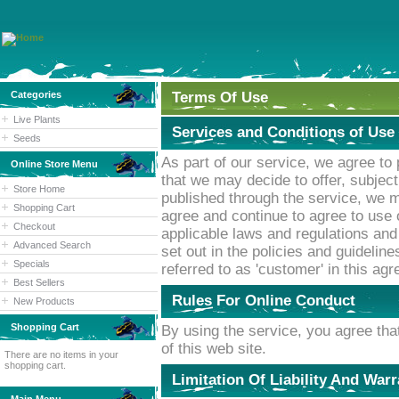
Categories
Terms Of Use
Live Plants
Services and Conditions of Use
Seeds
As part of our service, we agree to
Online Store Menu
that we may decide to offer, subjec
Store Home
published through the service, we 
Shopping Cart
agree and continue to agree to use 
Checkout
applicable laws and regulations and
Advanced Search
set out in the policies and guideline
Specials
referred to as 'customer' in this ag
Best Sellers
Rules For Online Conduct
New Products
Shopping Cart
By using the service, you agree that
of this web site.
There are no items in your
shopping cart.
Limitation Of Liability And War