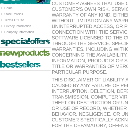
Main Menu
CUSTOMER AGREES THAT USE OF
Home
CUSTOMER'S OWN RISK. SERVIC
Store Policies
WARRANTY OF ANY KIND, EITHE
WITHOUT LIMITATION ANY WARR
Terms Of Use
UNINTERRUPTED ACCESS, OR 
Privacy Information
CONNECTION WITH THE SERVICE
Company Information
SOFTWARE LICENSED TO THE C
THROUGH THE SERVICE. SPECIF
WARRANTIES, INCLUDING WITHO
CONCERNING THE AVAILABILIT
INFORMATION, PRODUCTS OR SE
TITLE OR WARRANTIES OF MERC
PARTICULAR PURPOSE.
THIS DISCLAIMER OF LIABILITY
CAUSED BY ANY FAILURE OF P
INTERRUPTION, DELETION, DEF
TRANSMISSION, COMPUTER VIRU
THEFT OR DESTRUCTION OR UN
OR USE OF RECORD, WHETHER
BEHAVIOR, NEGLIGENCE, OR U
CUSTOMER SPECIFICALLY ACKN
FOR THE DEFAMATORY, OFFENS