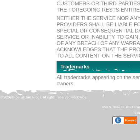
CUSTOMERS OR THIRD-PARTIES
THE FOREGOING RESTS ENTIRE
NEITHER THE SERVICE NOR ANY
PROVIDERS SHALL BE LIABLE FO
SPECIAL OR CONSEQUENTIAL D
SERVICE OR INABILITY TO GAI
OF ANY BREACH OF ANY WARR
ACKNOWLEDGES THAT THE PROV
TO ALL CONTENT ON THE SERVI
Trademarks
All trademarks appearing on the ser
owners.
© 2026 Imperial Dart Frogs. All rights reserved worldwide.
650 N. Rose Dr. #324 Plac
Tele