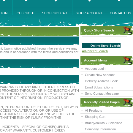
STORE
CHECKOUT
SHOPPING CART
YOUR ACCOUNT
CONTACT US
Quick Store Search
ment. Upon notice published through the service, we may
Advanced Search
ons and in accordance with the terms and conditions set
Account Menu
Account Login
Create New Account
Delivery Address Book
T WARRANTY OF ANY KIND, EITHER EXPRESS OR
Email Subscriptions
TS PROVIDED THROUGH OR IN CONNECTION WITH
Send Contact Message
H THE SERVICE. SPECIFICALLY, WE DISCLAIM
R CONTENT OF INFORMATION, PRODUCTS OR
Recently Visited Pages
N, INTERRUPTION, DELETION, DEFECT, DELAY IN
CESS TO, ALTERATION OF, OR USE OF
All Products
CUSTOMER SPECIFICALLY ACKNOWLEDGES THE
Shopping Cart
THAT THE RISK OF INJURY FROM THE
Brachycaulos x Shiediana
T, INCIDENTAL, SPECIAL OR CONSEQUENTIAL
Company Information
CH OF ANY WARRANTY. CUSTOMER HEREBY