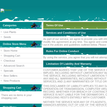
Categories
Terms Of Use
Live Plants
Services and Conditions of Use
Seeds
As part of our service, we agree to provide you with in
modify this agreement at any time. You agree and contin
Online Store Menu
out in the policies and guidelines outlined below. Please
Store Home
Rules For Online Conduct
Shopping Cart
By using the service, you agree that you will not attempt
Checkout
Limitation Of Liability And Warranty
Advanced Search
CUSTOMER AGREES THAT USE OF THE SERVICE IS
Specials
IMPLIED, INCLUDING WITHOUT LIMITATION AN
Best Sellers
THE SERVICE, INCLUDING WITHOUT LIMITATION
ANY AND ALL WARRANTIES, INCLUDING WITHOUT
New Products
SERVICES; AND 2) ANY WARRANTIES OF TITLE O
THIS DISCLAIMER OF LIABILITY APPLIES TO AN
Shopping Cart
OPERATION OR TRANSMISSION, COMPUTER VIRUS
RECORD, WHETHER FOR BREACH OF CONTRACT,
SERVICE IS NOT LIABLE FOR THE DEFAMATORY,
There are no items in your
FOREGOING RESTS ENTIRELY WITH CUSTOMER.
shopping cart.
NEITHER THE SERVICE NOR ANY OF ITS AGENTS,
DAMAGES ARISING OUT OF USE OF THE SERVICE