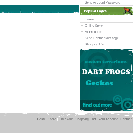
Send Account Password
Popular Pages
Home
Online Store
All Products
Send Contact Message
Shopping Cart
Home
|
Store
|
Checkout
|
Shopping Cart
|
Your Account
|
Contact