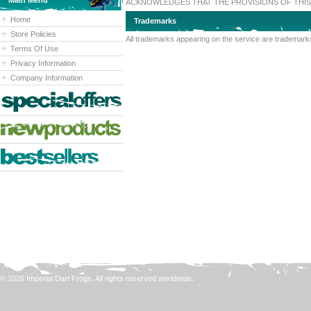
Main Menu
ACKNOWLEDGES THAT THE PROVISIONS OF THIS 
Home
Trademarks
Store Policies
All trademarks appearing on the service are trademarks
Terms Of Use
Privacy Information
Company Information
© 2026 Imperial Dart Frogs. All rights reserved worldwide.