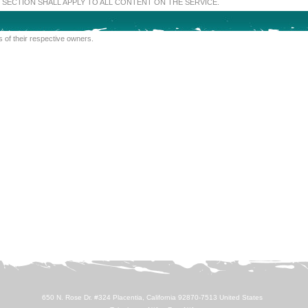
SECTION SHALL APPLY TO ALL CONTENT ON THE SERVICE.
 of their respective owners.
650 N. Rose Dr. #324 Placentia, California 92870-7513 United States