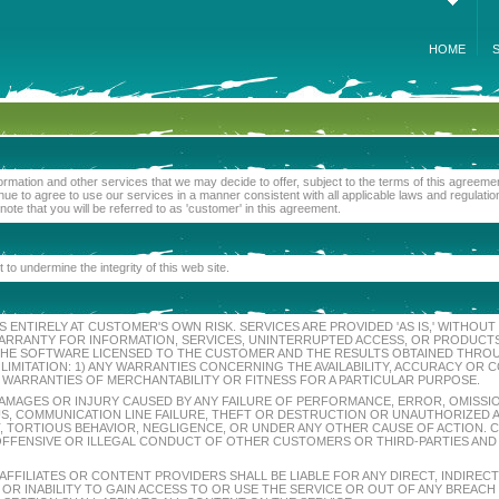
HOME
formation and other services that we may decide to offer, subject to the terms of this agree
ue to agree to use our services in a manner consistent with all applicable laws and regulati
 note that you will be referred to as 'customer' in this agreement.
 to undermine the integrity of this web site.
 ENTIRELY AT CUSTOMER'S OWN RISK. SERVICES ARE PROVIDED 'AS IS,' WITHOU
Y WARRANTY FOR INFORMATION, SERVICES, UNINTERRUPTED ACCESS, OR PRODUC
 THE SOFTWARE LICENSED TO THE CUSTOMER AND THE RESULTS OBTAINED THROUG
 LIMITATION: 1) ANY WARRANTIES CONCERNING THE AVAILABILITY, ACCURACY O
R WARRANTIES OF MERCHANTABILITY OR FITNESS FOR A PARTICULAR PURPOSE.
Y DAMAGES OR INJURY CAUSED BY ANY FAILURE OF PERFORMANCE, ERROR, OMISSIO
, COMMUNICATION LINE FAILURE, THEFT OR DESTRUCTION OR UNAUTHORIZED AC
 TORTIOUS BEHAVIOR, NEGLIGENCE, OR UNDER ANY OTHER CAUSE OF ACTION. 
 OFFENSIVE OR ILLEGAL CONDUCT OF OTHER CUSTOMERS OR THIRD-PARTIES AND 
 AFFILIATES OR CONTENT PROVIDERS SHALL BE LIABLE FOR ANY DIRECT, INDIREC
 OR INABILITY TO GAIN ACCESS TO OR USE THE SERVICE OR OUT OF ANY BREA