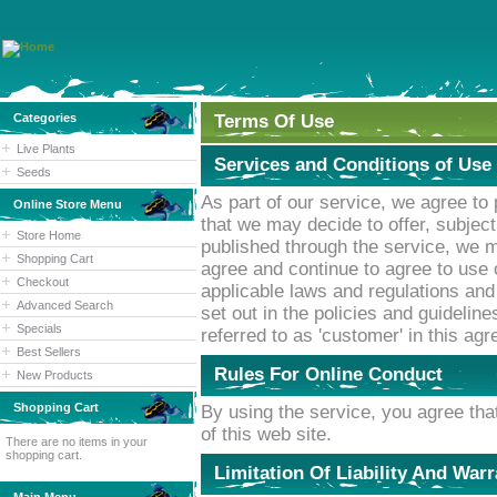
Categories
Terms Of Use
Live Plants
Services and Conditions of Use
Seeds
As part of our service, we agree to
Online Store Menu
that we may decide to offer, subjec
Store Home
published through the service, we 
Shopping Cart
agree and continue to agree to use 
Checkout
applicable laws and regulations and
Advanced Search
set out in the policies and guideline
Specials
referred to as 'customer' in this ag
Best Sellers
Rules For Online Conduct
New Products
Shopping Cart
By using the service, you agree that
of this web site.
There are no items in your
shopping cart.
Limitation Of Liability And War