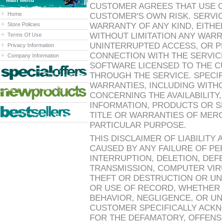
Main Menu
CUSTOMER AGREES THAT USE OF
Home
CUSTOMER'S OWN RISK. SERVIC
Store Policies
WARRANTY OF ANY KIND, EITHE
WITHOUT LIMITATION ANY WARR
Terms Of Use
UNINTERRUPTED ACCESS, OR 
Privacy Information
CONNECTION WITH THE SERVICE
Company Information
SOFTWARE LICENSED TO THE C
THROUGH THE SERVICE. SPECIF
WARRANTIES, INCLUDING WITHO
CONCERNING THE AVAILABILIT
INFORMATION, PRODUCTS OR SE
TITLE OR WARRANTIES OF MERC
PARTICULAR PURPOSE.
THIS DISCLAIMER OF LIABILITY
CAUSED BY ANY FAILURE OF P
INTERRUPTION, DELETION, DEF
TRANSMISSION, COMPUTER VIRU
THEFT OR DESTRUCTION OR UN
OR USE OF RECORD, WHETHER
BEHAVIOR, NEGLIGENCE, OR U
CUSTOMER SPECIFICALLY ACKN
FOR THE DEFAMATORY, OFFENS