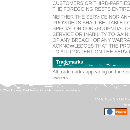
CUSTOMERS OR THIRD-PARTIES
THE FOREGOING RESTS ENTIRE
NEITHER THE SERVICE NOR ANY
PROVIDERS SHALL BE LIABLE FO
SPECIAL OR CONSEQUENTIAL D
SERVICE OR INABILITY TO GAI
OF ANY BREACH OF ANY WARR
ACKNOWLEDGES THAT THE PROV
TO ALL CONTENT ON THE SERVI
Trademarks
All trademarks appearing on the ser
owners.
© 2026 Imperial Dart Frogs. All rights reserved worldwide.
650 N. Rose Dr. #324 Plac
Tele