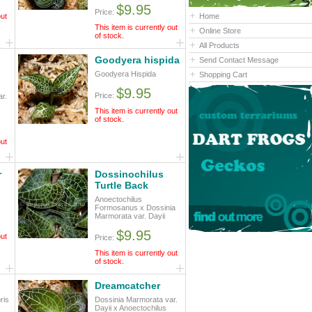
$9.95
Price:
out
Home
This item is currently out
Online Store
of stock.
All Products
Goodyera hispida
Send Contact Message
Goodyera Hispida
Shopping Cart
$9.95
Price:
r.
This item is currently out
of stock.
out
r
Dossinochilus
Turtle Back
Anoectochilus
Formosanus x Dossinia
Marmorata var. Dayii
$9.95
out
Price:
This item is currently out
of stock.
Dreamcatcher
ris
Dossinia Marmorata var.
Dayii x Anoectochilus