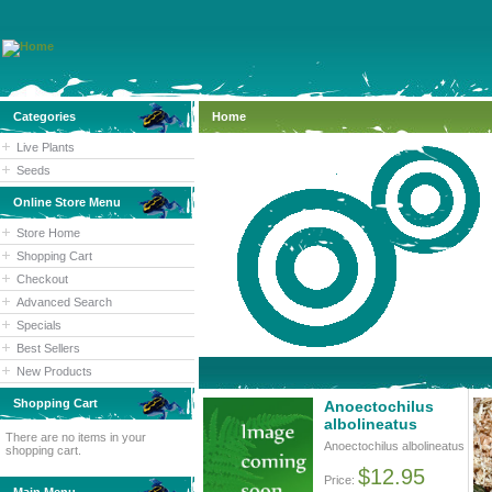
Categories
Home
Live Plants
Seeds
Online Store Menu
Store Home
Shopping Cart
Checkout
Advanced Search
Specials
Best Sellers
New Products
Shopping Cart
Anoectochilus
albolineatus
There are no items in your
Anoectochilus albolineatus
shopping cart.
$12.95
Price: