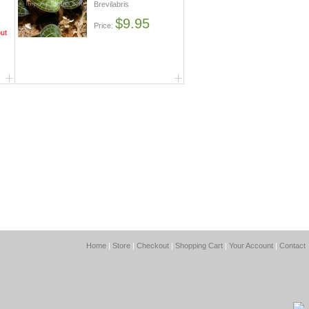
Brevilabris
$9.95
Price:
out
Home
|
Store
|
Checkout
|
Shopping Cart
|
Your Account
|
Contact