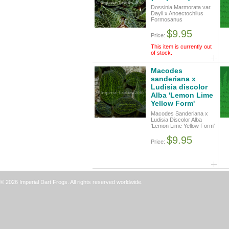
Dossinia Marmorata var.
Dayii x Anoectochilus
Formosanus
$9.95
Price:
This item is currently out
of stock.
Macodes
sanderiana x
Ludisia discolor
Alba 'Lemon Lime
Yellow Form'
Macodes Sanderiana x
Ludisia Discolor Alba
'Lemon Lime Yellow Form'
$9.95
Price:
© 2026 Imperial Dart Frogs. All rights reserved worldwide.