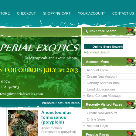
STORE
CHECKOUT
SHOPPING CART
YOUR ACCOUNT
CONTACT US
Quick Store Search
Advanced Search
Account Menu
Account Login
Create New Account
Delivery Address Book
Email Subscriptions
Send Contact Message
Website Featured Items
Recently Visited Pages
Anoectochilus
Create New Account
formosanus
Online Store
(polyploid)
Account Login
Anoectochilus
Formosanus (polyploid)
Popular Pages