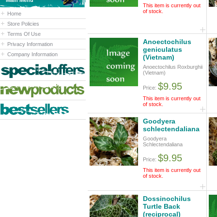
Main Menu
This item is currently out
of stock.
Home
Store Policies
Terms Of Use
Anoectochilus
Privacy Information
geniculatus
Company Information
(Vietnam)
Anoectochilus Roxburghii
(Vietnam)
$9.95
Price:
This item is currently out
of stock.
Goodyera
schlectendaliana
Goodyera
Schlectendaliana
$9.95
Price:
This item is currently out
of stock.
Dossinochilus
Turtle Back
(reciprocal)