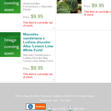
Anoectochilus
$9.95
Price:
Formosanus x Macodes
Petola
This item is currently 
of stock.
$9.95
Price:
This item is currently out
of stock.
Macodes
sanderiana x
Ludisia discolor
Alba 'Lemon Lime
White Form'
Macodes Sanderiana x
Ludisia Discolor Alba
'Lemon Lime White Form'
$9.95
Price:
This item is currently out
of stock.
650 N. Rose Dr. #324 Placentia, California 92870-7513 United States
Telephone: N/A Fax: N/A