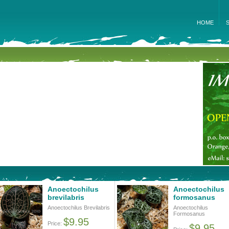
HOME
Anoectochilus
Anoectochilus
brevilabris
formosanus
Anoectochilus Brevilabris
Anoectochilus
Formosanus
$9.95
Price:
$9.95