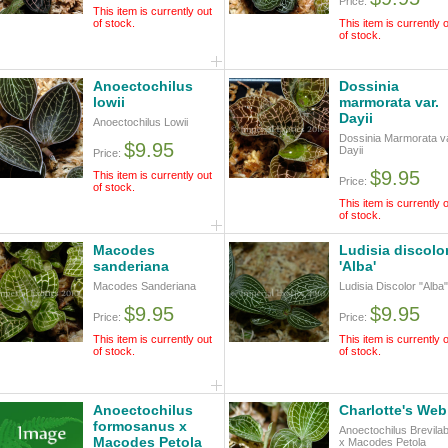
Price:
This item is currently out
of stock.
This item is currently 
of stock.
Anoectochilus
Dossinia
lowii
marmorata var.
Dayii
Anoectochilus Lowii
Dossinia Marmorata va
$9.95
Dayii
Price:
$9.95
This item is currently out
Price:
of stock.
This item is currently 
of stock.
Macodes
Ludisia discolo
sanderiana
'Alba'
Macodes Sanderiana
Ludisia Discolor "Alba"
$9.95
$9.95
Price:
Price:
This item is currently out
This item is currently 
of stock.
of stock.
Anoectochilus
Charlotte's Web
formosanus x
Anoectochilus Brevilab
Macodes Petola
x Macodes Petola