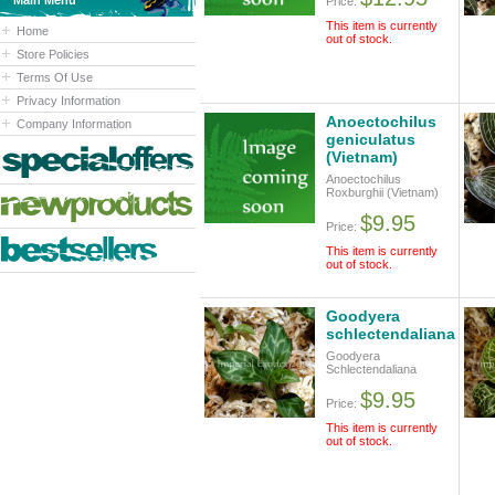
Main Menu
Price:
This item is currently
Home
out of stock.
Store Policies
Terms Of Use
Privacy Information
Anoectochilus
Company Information
geniculatus
(Vietnam)
Anoectochilus
Roxburghii (Vietnam)
$9.95
Price:
This item is currently
out of stock.
Goodyera
schlectendaliana
Goodyera
Schlectendaliana
$9.95
Price:
This item is currently
out of stock.