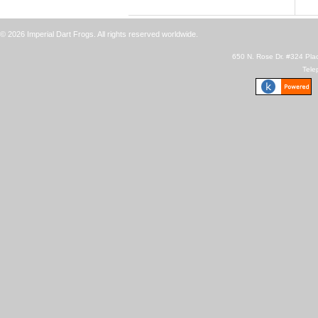
© 2026 Imperial Dart Frogs. All rights reserved worldwide.
650 N. Rose Dr. #324 Plac
Tele