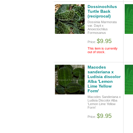
Dossinochilus
Turtle Back
(reciprocal)
Dossinia Marmorata
var. Dayii x
Anoectochilus
Formosanus
$9.95
Price:
This item is currently
out of stock.
Macodes
sanderiana x
Ludisia discolor
Alba 'Lemon
Lime Yellow
Form'
Macodes Sanderiana x
Ludisia Discolor Alba
'Lemon Lime Yellow
Form'
$9.95
Price: