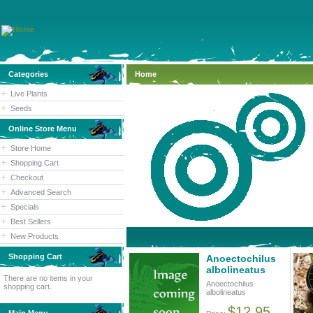
Categories
Home
Live Plants
Seeds
Online Store Menu
Store Home
Shopping Cart
Checkout
Advanced Search
Specials
Best Sellers
New Products
Shopping Cart
Anoectochilus
albolineatus
There are no items in your
Anoectochilus
shopping cart.
albolineatus
$12.95