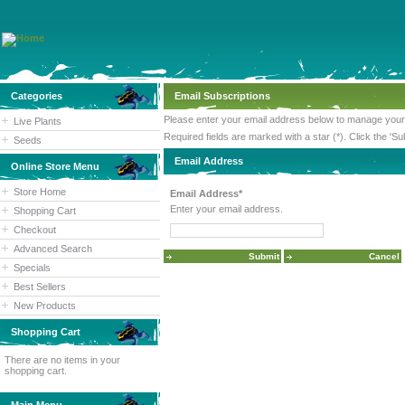
Categories
Email Subscriptions
Please enter your email address below to manage your 
Live Plants
Required fields are marked with a star (*). Click the 'Su
Seeds
Email Address
Online Store Menu
Store Home
Email Address*
Enter your email address.
Shopping Cart
Checkout
Advanced Search
Specials
Best Sellers
New Products
Shopping Cart
There are no items in your
shopping cart.