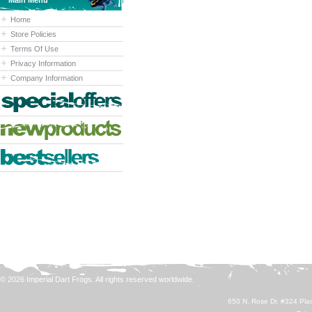
Main Menu
Home
Store Policies
Terms Of Use
Privacy Information
Company Information
© 2026 Imperial Dart Frogs. All rights reserved worldwide.
650 N. Rose Dr. #324 Plac