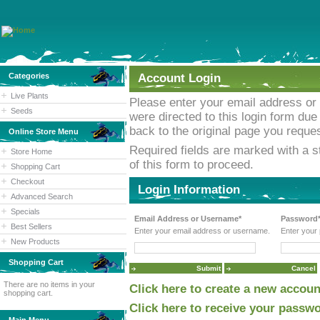
Categories
Account Login
Live Plants
Please enter your email address or
Seeds
were directed to this login form due 
back to the original page you reques
Online Store Menu
Required fields are marked with a st
Store Home
of this form to proceed.
Shopping Cart
Checkout
Login Information
Advanced Search
Specials
Email Address or Username*
Password
Best Sellers
Enter your email address or username.
Enter your
New Products
Shopping Cart
There are no items in your
Click here to create a new accoun
shopping cart.
Click here to receive your passwo