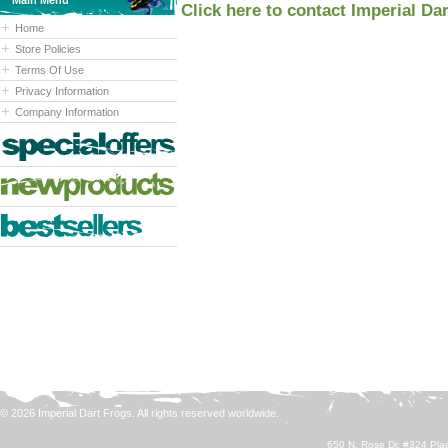
Main Menu
Click here to contact Imperial Da
Home
Store Policies
Terms Of Use
Privacy Information
Company Information
© 2026 Imperial Dart Frogs. All rights reserved worldwide.
650 N. Rose Dr. #324 Plac