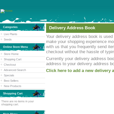
Categories
Delivery Address Book
Live Plants
Your delivery address book is used 
Seeds
make your shopping experience mor
with us that you frequently send it
Online Store Menu
checkout without the hassle of typ
Store Home
Currently your delivery address boo
Shopping Cart
address to your delivery address b
Checkout
Click here to add a new delivery 
Advanced Search
Specials
Best Sellers
New Products
Shopping Cart
There are no items in your
shopping cart.