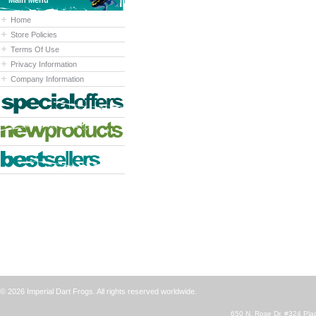
Main Menu
Home
Store Policies
Terms Of Use
Privacy Information
Company Information
© 2026 Imperial Dart Frogs. All rights reserved worldwide.
650 N. Rose Dr. #324 Plac