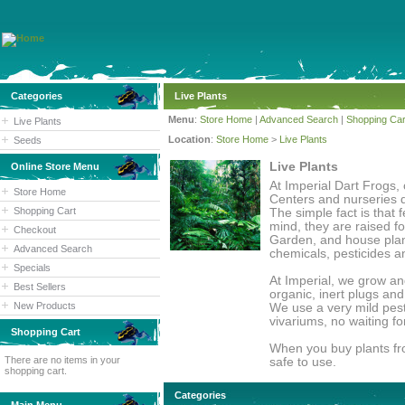
Categories
Live Plants
Menu
:
Store Home
|
Advanced Search
|
Shopping Car
Live Plants
Location
:
Store Home
>
Live Plants
Seeds
Live Plants
Online Store Menu
At Imperial Dart Frogs, 
Store Home
Centers and nurseries d
Shopping Cart
The simple fact is that 
mind, they are raised f
Checkout
Garden, and house plant
Advanced Search
chemicals, pesticides a
Specials
At Imperial, we grow an
Best Sellers
organic, inert plugs an
New Products
We use a very mild pesti
vivariums, no waiting fo
Shopping Cart
When you buy plants fro
There are no items in your
safe to use.
shopping cart.
Categories