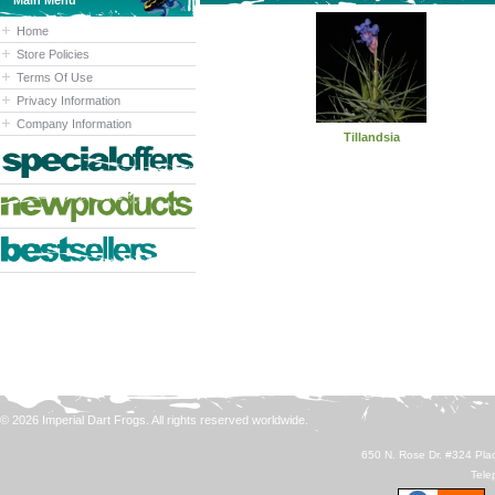
Main Menu
Home
Store Policies
Terms Of Use
Privacy Information
Company Information
Tillandsia
© 2026 Imperial Dart Frogs. All rights reserved worldwide.
650 N. Rose Dr. #324 Plac
Tele