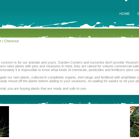
HOME
t
|
Checkout
st concern is for our animals and yours. Garden Centers and nurseries don't provide Vivarium 
wers raise plants with pets and vivariums in mind, they are raised for volume commercial sale
tunately it is impossible to know what kinds of chemicals, pesticides and fertilizers were u
ate our own plants, cultured in completely organic, inert plugs and fertilized with amphibia
asily rinsed off the plants before adding to your vivariums, no waiting for weeks to rid your p
ial, you are buying plants that are ready and safe to use.