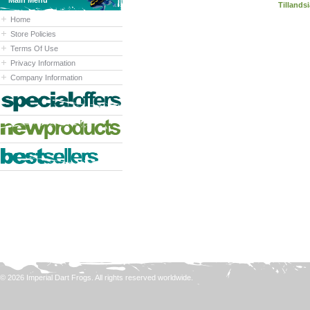
Main Menu
Tillandsi
Home
Store Policies
Terms Of Use
Privacy Information
Company Information
© 2026 Imperial Dart Frogs. All rights reserved worldwide.