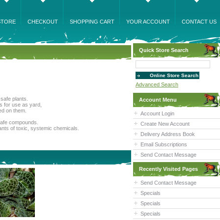
STORE
CHECKOUT
SHOPPING CART
YOUR ACCOUNT
CONTACT US
Quick Store Search
Advanced Search
safe plants.
Account Menu
s for use as yard,
sed on them.
Account Login
n safe compounds.
Create New Account
lants of toxic, systemic chemicals.
Delivery Address Book
Email Subscriptions
Send Contact Message
Recently Visited Pages
Send Contact Message
Specials
Specials
Specials