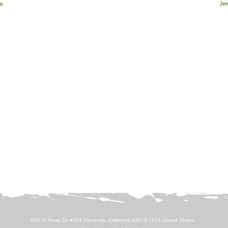
a
Je
650 N. Rose Dr. #324 Placentia, California 92870-7513 United States