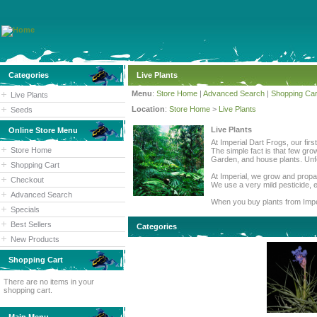
Categories
Live Plants
Menu
:
Store Home
|
Advanced Search
|
Shopping Car
Live Plants
Location
:
Store Home
>
Live Plants
Seeds
Live Plants
Online Store Menu
At Imperial Dart Frogs, our fir
Store Home
The simple fact is that few gro
Garden, and house plants. Unfor
Shopping Cart
At Imperial, we grow and propag
Checkout
We use a very mild pesticide, e
Advanced Search
When you buy plants from Imper
Specials
Best Sellers
Categories
New Products
Shopping Cart
There are no items in your
shopping cart.