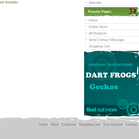
wel Orchids
Specials
Popular Pages
Home
Online Store
All Products
Send Contact Message
Shopping Cart
Home
|
Store
|
Checkout
|
Shopping Cart
|
Your Account
|
Contact