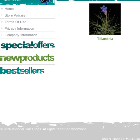
Main Menu
Home
Store Policies
Terms Of Use
Privacy Information
Company Information
Tillandsia
© 2026 Imperial Dart Frogs. All rights reserved worldwide.
650 N. Rose Dr. #324 Plac