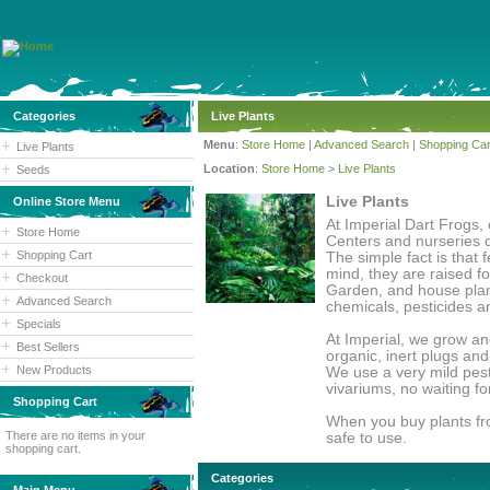
Categories
Live Plants
Menu
:
Store Home
|
Advanced Search
|
Shopping Car
Live Plants
Location
:
Store Home
>
Live Plants
Seeds
Live Plants
Online Store Menu
At Imperial Dart Frogs, 
Store Home
Centers and nurseries d
Shopping Cart
The simple fact is that 
mind, they are raised f
Checkout
Garden, and house plant
Advanced Search
chemicals, pesticides a
Specials
At Imperial, we grow an
Best Sellers
organic, inert plugs an
New Products
We use a very mild pesti
vivariums, no waiting fo
Shopping Cart
When you buy plants fro
There are no items in your
safe to use.
shopping cart.
Categories