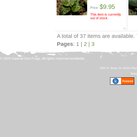
$9.95
Price:
This item is currently
out of stock.
A total of 37 items are available.
Pages
: 1 |
2
|
3
© 2026 Imperial Dart Frogs. All rights reserved worldwide.
650 N. Rose Dr. #324 Plac
Tele