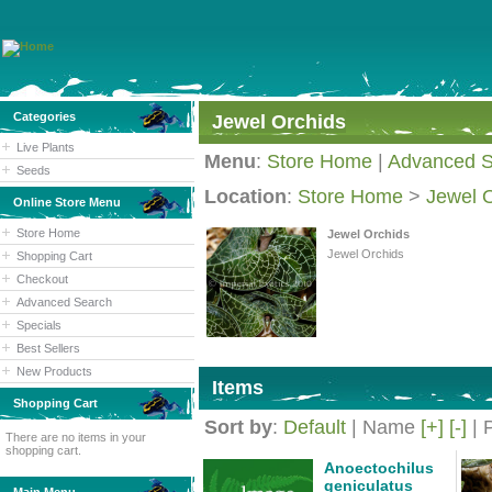
Categories
Jewel Orchids
Live Plants
Menu
:
Store Home
|
Advanced S
Seeds
Location
:
Store Home
>
Jewel 
Online Store Menu
Store Home
Jewel Orchids
Jewel Orchids
Shopping Cart
Checkout
Advanced Search
Specials
Best Sellers
New Products
Items
Shopping Cart
Sort by
:
Default
| Name
[+]
[-]
| 
There are no items in your
shopping cart.
Anoectochilus
geniculatus