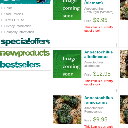
Main Menu
(Vietnam)
Home
Anoectochilus
Roxburghii (Vietnam)
Store Policies
$9.95
Terms Of Use
Price:
Privacy Information
This item is currently
out of stock.
Company Information
Anoectochilus
albolineatus
Anoectochilus
albolineatus
$12.95
Price:
This item is currently
out of stock.
Anoectochilus
formosanus
Anoectochilus
Formosanus
$9.95
Price:
This item is currently