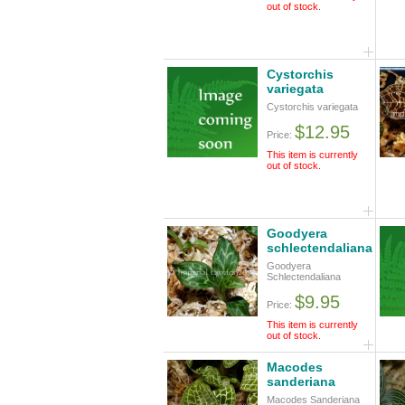
out of stock.
Cystorchis
variegata
Cystorchis variegata
$12.95
Price:
This item is currently
out of stock.
Goodyera
schlectendaliana
Goodyera
Schlectendaliana
$9.95
Price:
This item is currently
out of stock.
Macodes
sanderiana
Macodes Sanderiana