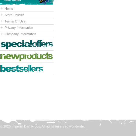
Main Menu
Home
Store Policies
Terms Of Use
Privacy Information
Company Information
© 2026 Imperial Dart Frogs. All rights reserved worldwide.