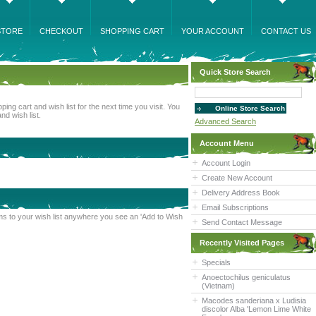
STORE
CHECKOUT
SHOPPING CART
YOUR ACCOUNT
CONTACT US
Quick Store Search
ng cart and wish list for the next time you visit. You
nd wish list.
Advanced Search
Account Menu
Account Login
Create New Account
Delivery Address Book
Email Subscriptions
tems to your wish list anywhere you see an 'Add to Wish
Send Contact Message
Recently Visited Pages
Specials
Anoectochilus geniculatus
(Vietnam)
Macodes sanderiana x Ludisia
discolor Alba 'Lemon Lime White