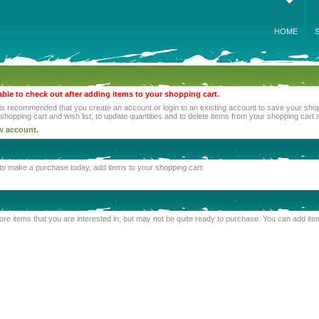
HOME
able to check out after adding items to your shopping cart.
 is recommended that you create an account or login to an existing account to save your shoppi
opping cart and wish list, to update quantities and to delete items from your shopping cart a
ew account.
e to make a purchase today, add items to your shopping cart.
o store items that you are interested in, but may not be quite ready to purchase. You can add i