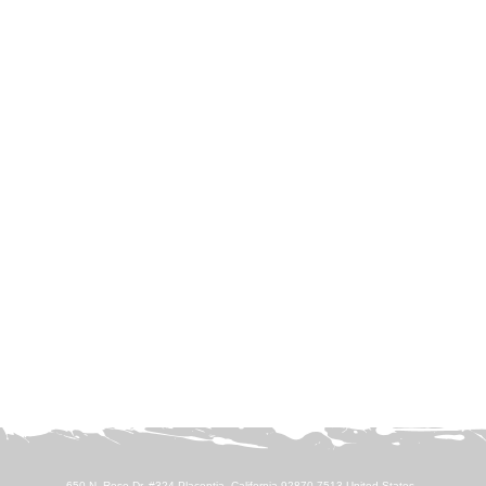
650 N. Rose Dr. #324 Placentia, California 92870-7513 United States