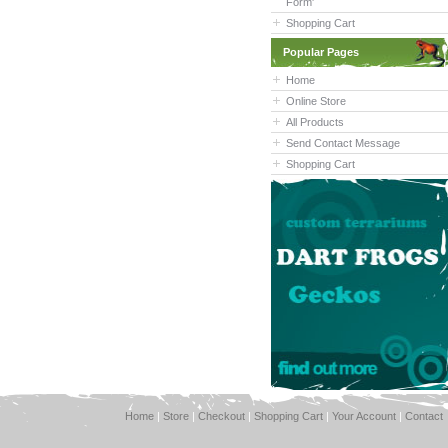
Form'
Shopping Cart
Popular Pages
Home
Online Store
All Products
Send Contact Message
Shopping Cart
Home
|
Store
|
Checkout
|
Shopping Cart
|
Your Account
|
Contact