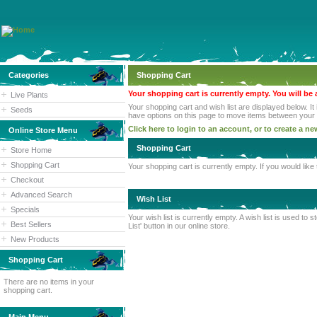
Categories
Shopping Cart
Your shopping cart is currently empty. You will be 
Live Plants
Your shopping cart and wish list are displayed below. It
Seeds
have options on this page to move items between your sh
Click here to login to an account, or to create a n
Online Store Menu
Shopping Cart
Store Home
Shopping Cart
Your shopping cart is currently empty. If you would lik
Checkout
Advanced Search
Wish List
Specials
Your wish list is currently empty. A wish list is used t
Best Sellers
List' button in our online store.
New Products
Shopping Cart
There are no items in your
shopping cart.