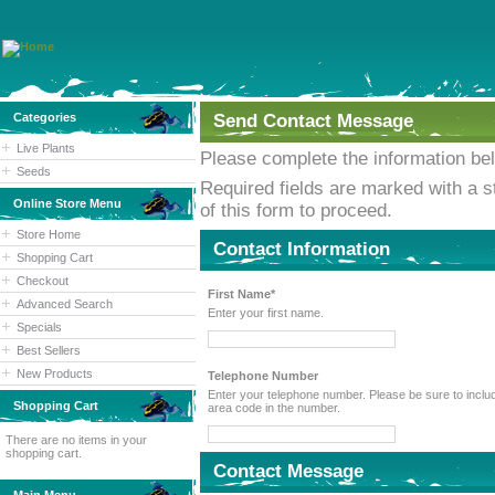
Categories
Send Contact Message
Live Plants
Please complete the information be
Seeds
Required fields are marked with a st
Online Store Menu
of this form to proceed.
Store Home
Contact Information
Shopping Cart
Checkout
First Name*
Advanced Search
Enter your first name.
Specials
Best Sellers
New Products
Telephone Number
Enter your telephone number. Please be sure to include the
Shopping Cart
area code in the number.
There are no items in your
shopping cart.
Contact Message