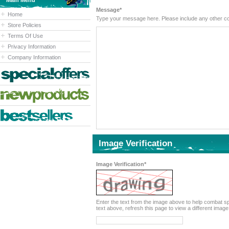
Main Menu
Message*
Home
Type your message here. Please inc
Store Policies
Terms Of Use
Privacy Information
Company Information
Image Verification
Image Verification*
Enter the text from the image above to help combat spam. Validation of your entry is case-sensitive. If you canno
text above, refresh this page to view a different image