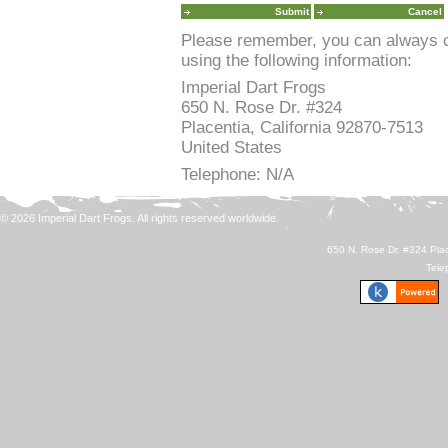
Please remember, you can always co
using the following information:
Imperial Dart Frogs
650 N. Rose Dr. #324
Placentia, California 92870-7513
United States
Telephone: N/A
© 2026 Imperial Dart Frogs. All rights reserved worldwide.
650 N. Rose Dr. #324 Plac
Tele