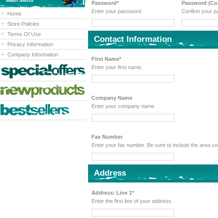
Main Menu
Password*
Password (Con
Enter your password.
Confirm your p
Home
Store Policies
Terms Of Use
Contact Information
Privacy Information
Company Information
First Name*
Enter your first name.
Company Name
Enter your company name.
Fax Number
Enter your fax number. Be sure to include the area 
Address
Address: Line 1*
Enter the first line of your address.