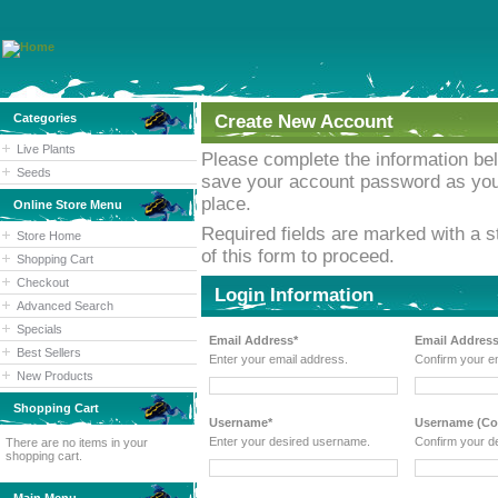
Categories
Create New Account
Live Plants
Please complete the information b
Seeds
save your account password as you w
place.
Online Store Menu
Required fields are marked with a st
Store Home
of this form to proceed.
Shopping Cart
Checkout
Login Information
Advanced Search
Specials
Email Address*
Email Address
Best Sellers
Enter your email address.
Confirm your e
New Products
Shopping Cart
Username*
Username (Con
Enter your desired username.
Confirm your d
There are no items in your
shopping cart.