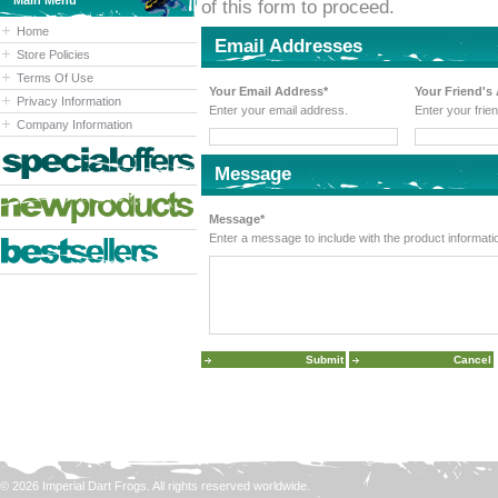
Main Menu
of this form to proceed.
Home
Email Addresses
Store Policies
Terms Of Use
Your Email Address*
Your Friend's
Privacy Information
Enter your email address.
Enter your frie
Company Information
Message
Message*
Enter a message to include with the product informati
© 2026 Imperial Dart Frogs. All rights reserved worldwide.