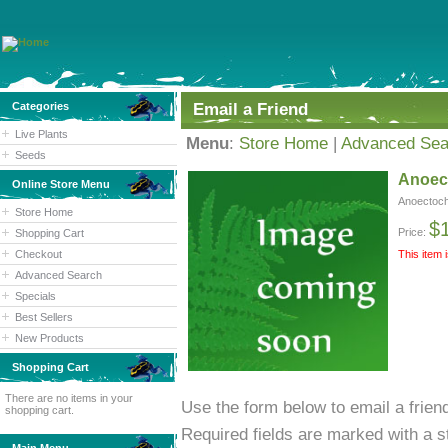
Categories
Email a Friend
Live Plants
Menu
:
Store Home
|
Advanced Sea
Seeds
Anoect
Online Store Menu
Anoectochi
Store Home
$
Price:
Shopping Cart
Checkout
This item 
Advanced Search
Specials
Best Sellers
New Products
Shopping Cart
There are no items in your
Use the form below to email a friend
shopping cart.
Required fields are marked with a st