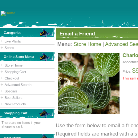
Categories
Email a Friend
Live Plants
Menu
:
Store Home
|
Advanced Sea
Seeds
Charlo
Online Store Menu
Anoectoch
Store Home
$
Price:
Shopping Cart
Checkout
This item 
Advanced Search
Specials
Best Sellers
New Products
Shopping Cart
There are no items in your
Use the form below to email a friend
shopping cart.
Required fields are marked with a st