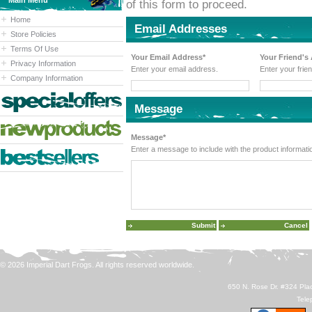
Main Menu
of this form to proceed.
Home
Email Addresses
Store Policies
Terms Of Use
Your Email Address*
Your Friend's
Privacy Information
Enter your email address.
Enter your frie
Company Information
Message
Message*
Enter a message to include with the product informati
© 2026 Imperial Dart Frogs. All rights reserved worldwide.
650 N. Rose Dr. #324 Plac
Tele