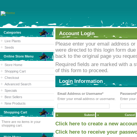
Categories
Account Login
Live Plants
Please enter your email address or
Seeds
were directed to this login form due 
back to the original page you reques
Online Store Menu
Required fields are marked with a st
Store Home
of this form to proceed.
Shopping Cart
Checkout
Login Information
Advanced Search
Specials
Email Address or Username*
Password
Best Sellers
Enter your email address or username.
Enter your
New Products
Shopping Cart
There are no items in your
Click here to create a new accoun
shopping cart.
Click here to receive your passwo