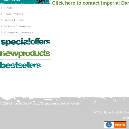
Main Menu
Click here to contact Imperial Da
Home
Store Policies
Terms Of Use
Privacy Information
Company Information
© 2026 Imperial Dart Frogs. All rights reserved worldwide.
650 N. Rose Dr. #324 Plac
Tele