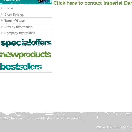
Main Menu
Click here to contact Imperial Da
Home
Store Policies
Terms Of Use
Privacy Information
Company Information
© 2026 Imperial Dart Frogs. All rights reserved worldwide.
650 N. Rose Dr. #324 Plac