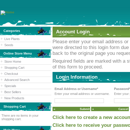
Categories
Account Login
Live Plants
Please enter your email address or
Seeds
were directed to this login form due 
back to the original page you reques
Online Store Menu
Required fields are marked with a st
Store Home
of this form to proceed.
Shopping Cart
Checkout
Login Information
Advanced Search
Specials
Email Address or Username*
Password
Best Sellers
Enter your email address or username.
Enter your
New Products
Shopping Cart
There are no items in your
Click here to create a new accoun
shopping cart.
Click here to receive your passwo