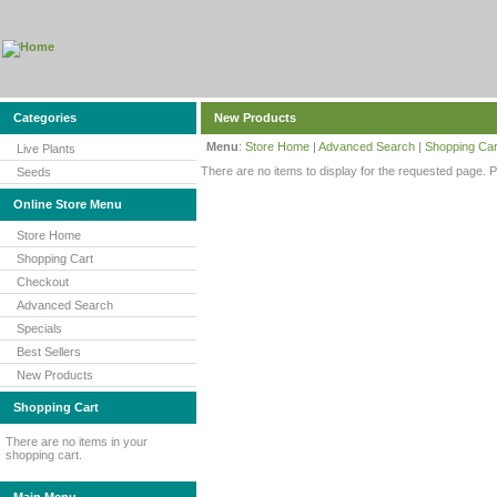
Categories
New Products
Menu
:
Store Home
|
Advanced Search
|
Shopping Car
Live Plants
There are no items to display for the requested page. 
Seeds
Online Store Menu
Store Home
Shopping Cart
Checkout
Advanced Search
Specials
Best Sellers
New Products
Shopping Cart
There are no items in your
shopping cart.