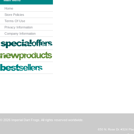
Main Menu
Home
Store Policies
Terms Of Use
Privacy Information
Company Information
© 2026 Imperial Dart Frogs. All rights reserved worldwide.
650 N. Rose Dr. #324 Plac