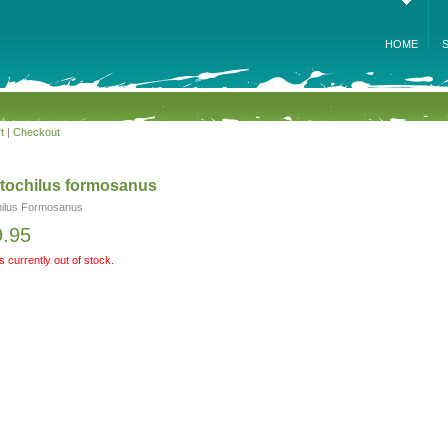
HOME
t
|
Checkout
tochilus formosanus
ilus Formosanus
9.95
is currently out of stock.