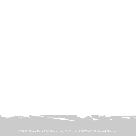
650 N. Rose Dr. #324 Placentia, California 92870-7513 United States