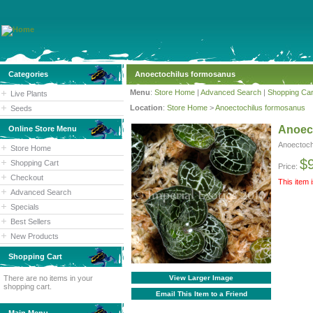
Categories
Anoectochilus formosanus
Menu
:
Store Home
|
Advanced Search
|
Shopping Car
Live Plants
Location
:
Store Home
>
Anoectochilus formosanus
Seeds
Anoec
Online Store Menu
Anoectoch
Store Home
$
Shopping Cart
Price:
Checkout
This item 
Advanced Search
Specials
Best Sellers
New Products
Shopping Cart
There are no items in your
View Larger Image
shopping cart.
Email This Item to a Friend