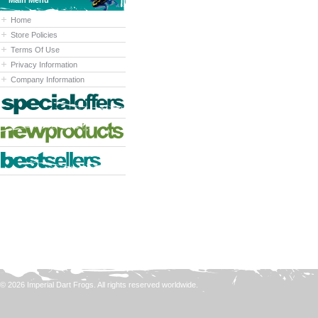
Main Menu
Home
Store Policies
Terms Of Use
Privacy Information
Company Information
© 2026 Imperial Dart Frogs. All rights reserved worldwide.