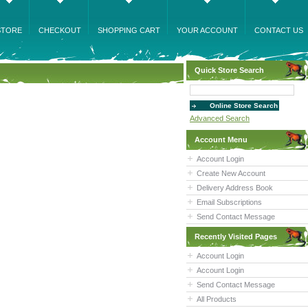
STORE
CHECKOUT
SHOPPING CART
YOUR ACCOUNT
CONTACT US
Quick Store Search
Advanced Search
Account Menu
Account Login
Create New Account
Delivery Address Book
Email Subscriptions
Send Contact Message
Recently Visited Pages
Account Login
Account Login
Send Contact Message
All Products