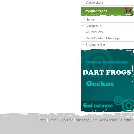
Online Store
Popular Pages
Home
Online Store
All Products
Send Contact Message
Shopping Cart
Home
|
Store
|
Checkout
|
Shopping Cart
|
Your Account
|
Contact