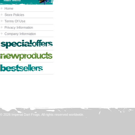
Main Menu
Home
Store Policies
Terms Of Use
Privacy Information
Company Information
© 2026 Imperial Dart Frogs. All rights reserved worldwide.