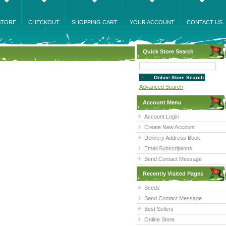
STORE
CHECKOUT
SHOPPING CART
YOUR ACCOUNT
CONTACT US
Quick Store Search
Advanced Search
Account Menu
Account Login
Create New Account
Delivery Address Book
Email Subscriptions
Send Contact Message
Recently Visited Pages
Seeds
Send Contact Message
Best Sellers
Online Store