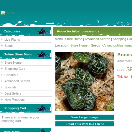
Categories
Anoectochilus formosanus
Menu
:
Store Home
|
Advanced Search
|
Shopping Car
Live Plants
Location
:
Store Home
>
Seeds
>
Anoectochilus form
Seeds
Anoec
Online Store Menu
Anoectoch
Store Home
$
Shopping Cart
Price:
Checkout
This item 
Advanced Search
Specials
Best Sellers
New Products
Shopping Cart
There are no items in your
View Larger Image
shopping cart.
Email This Item to a Friend