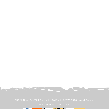
650 N. Rose Dr. #324 Placentia, California 92870-7513 United States
Telephone: N/A Fax: N/A