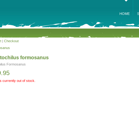
HOME
t
|
Checkout
osanus
tochilus formosanus
ilus Formosanus
9.95
is currently out of stock.