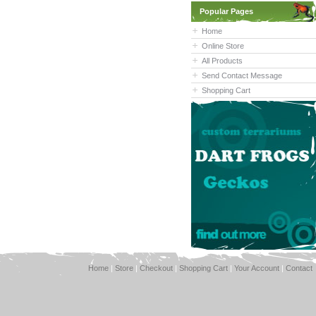
Popular Pages
Home
Online Store
All Products
Send Contact Message
Shopping Cart
Home
|
Store
|
Checkout
|
Shopping Cart
|
Your Account
|
Contact