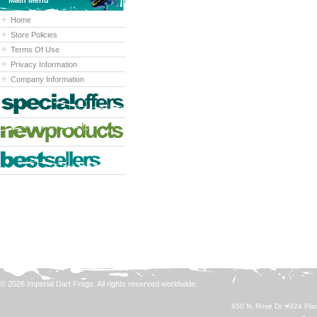
Main Menu
Home
Store Policies
Terms Of Use
Privacy Information
Company Information
© 2026 Imperial Dart Frogs. All rights reserved worldwide.
650 N. Rose Dr. #324 Plac