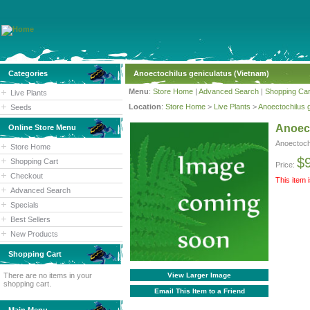
Categories
Anoectochilus geniculatus (Vietnam)
Menu
:
Store Home
|
Advanced Search
|
Shopping Car
Live Plants
Location
:
Store Home
>
Live Plants
>
Anoectochilus 
Seeds
Anoect
Online Store Menu
Anoectoch
Store Home
$
Shopping Cart
Price:
Checkout
This item 
Advanced Search
Specials
Best Sellers
New Products
Shopping Cart
There are no items in your
View Larger Image
shopping cart.
Email This Item to a Friend