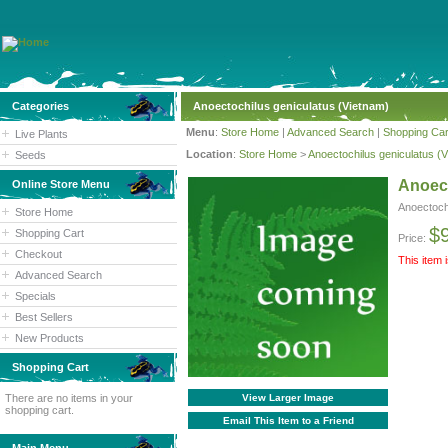
Categories
Anoectochilus geniculatus (Vietnam)
Menu
:
Store Home
|
Advanced Search
|
Shopping Car
Live Plants
Location
:
Store Home
>
Anoectochilus geniculatus (
Seeds
Anoect
Online Store Menu
Anoectoch
Store Home
$
Shopping Cart
Price:
Checkout
This item 
Advanced Search
Specials
Best Sellers
New Products
Shopping Cart
There are no items in your
View Larger Image
shopping cart.
Email This Item to a Friend