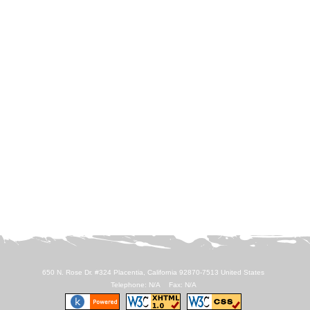
650 N. Rose Dr. #324 Placentia, California 92870-7513 United States
Telephone: N/A Fax: N/A