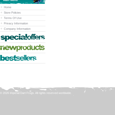
Main Menu
Home
Store Policies
Terms Of Use
Privacy Information
Company Information
© 2026 Imperial Dart Frogs. All rights reserved worldwide.