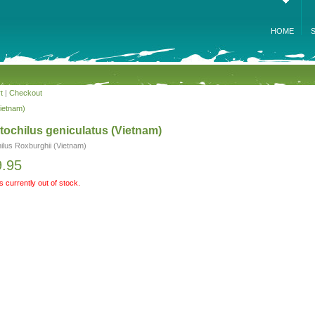
HOME
t
|
Checkout
Vietnam)
ochilus geniculatus (Vietnam)
ilus Roxburghii (Vietnam)
9.95
is currently out of stock.