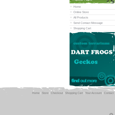
Home
Online Store
All Products
Send Contact Message
Shopping Cart
Home
|
Store
|
Checkout
|
Shopping Cart
|
Your Account
|
Contact