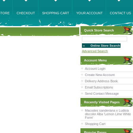
STORE
CHECKOUT
SHOPPING CART
YOUR ACCOUNT
CONTACT US
Quick Store Search
Advanced Search
Account Menu
Account Login
Create New Account
Delivery Address Book
Email Subscriptions
Send Contact Message
Recently Visited Pages
Macodes sanderiana x Ludisia
discolor Alba 'Lemon Lime White
Form'
Shopping Cart
Popular Pages