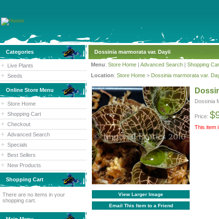
Categories
Dossinia marmorata var. Dayii
Menu
:
Store Home
|
Advanced Search
|
Shopping Car
Live Plants
Location
:
Store Home
>
Dossinia marmorata var. Day
Seeds
Dossin
Online Store Menu
Dossinia 
Store Home
$
Shopping Cart
Price:
Checkout
This item 
Advanced Search
Specials
Best Sellers
New Products
Shopping Cart
There are no items in your
View Larger Image
shopping cart.
Email This Item to a Friend