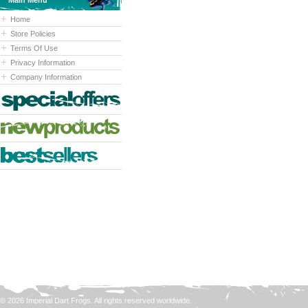
Main Menu
Home
Store Policies
Terms Of Use
Privacy Information
Company Information
© 2026 Imperial Dart Frogs. All rights reserved worldwide.