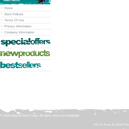
Main Menu
Home
Store Policies
Terms Of Use
Privacy Information
Company Information
© 2026 Imperial Dart Frogs. All rights reserved worldwide.
650 N. Rose Dr. #324 Plac