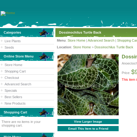
Categories
Dossinochilus Turtle Back
Menu
:
Store Home
|
Advanced Search
|
Shopping Car
Live Plants
Location
:
Store Home
>
Dossinochilus Turtle Back
Seeds
Dossin
Online Store Menu
Anoectoch
Store Home
$
Shopping Cart
Price:
Checkout
This item 
Advanced Search
Specials
Best Sellers
New Products
Shopping Cart
There are no items in your
View Larger Image
shopping cart.
Email This Item to a Friend