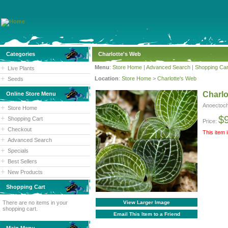
Categories
Charlotte's Web
Menu
:
Store Home
|
Advanced Search
|
Shopping Car
Live Plants
Location
:
Store Home
>
Charlotte's Web
Seeds
Charlo
Online Store Menu
Anoectoch
Store Home
$
Shopping Cart
Price:
Checkout
This item 
Advanced Search
Specials
Best Sellers
New Products
Shopping Cart
There are no items in your
View Larger Image
shopping cart.
Email This Item to a Friend