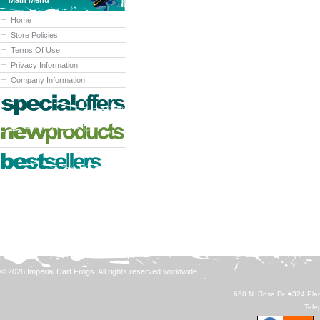
Main Menu
Home
Store Policies
Terms Of Use
Privacy Information
Company Information
© 2026 Imperial Dart Frogs. All rights reserved worldwide.
650 N. Rose Dr. #324 Plac
Tele