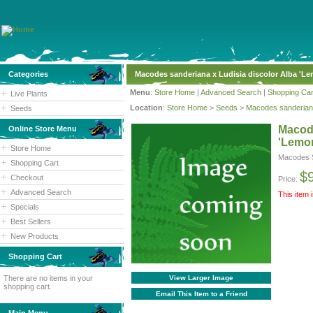
Categories
Macodes sanderiana x Ludisia discolor Alba 'L
Menu
:
Store Home
|
Advanced Search
|
Shopping Car
Live Plants
Location
:
Store Home
>
Seeds
>
Macodes sanderiana
Seeds
Macode
Online Store Menu
'Lemo
Store Home
Macodes S
Shopping Cart
$
Checkout
Price:
Advanced Search
This item 
Specials
Best Sellers
New Products
Shopping Cart
There are no items in your
View Larger Image
shopping cart.
Email This Item to a Friend