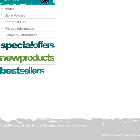
Main Menu
Home
Store Policies
Terms Of Use
Privacy Information
Company Information
© 2026 Imperial Dart Frogs. All rights reserved worldwide.
650 N. Rose Dr. #324 Plac