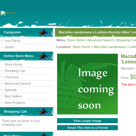
Categories
Macodes sanderiana x Ludisia discolor Alba 'L
Menu
:
Store Home
|
Advanced Search
|
Shopping Car
Live Plants
Location
:
Store Home
>
Macodes sanderiana x Ludisi
Seeds
Macode
Online Store Menu
'Lemo
Store Home
Macodes S
Shopping Cart
$
Checkout
Price:
Advanced Search
This item 
Specials
Best Sellers
New Products
Shopping Cart
There are no items in your
View Larger Image
shopping cart.
Email This Item to a Friend