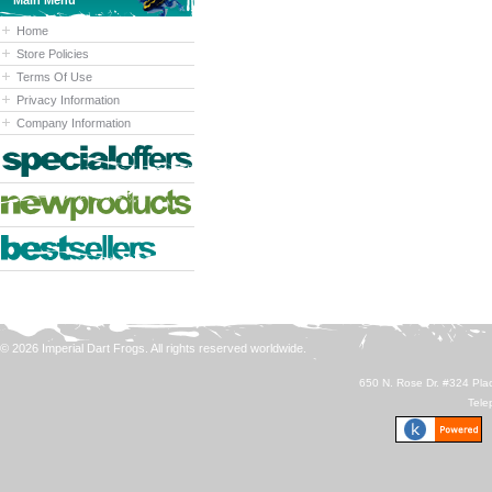
Main Menu
Home
Store Policies
Terms Of Use
Privacy Information
Company Information
© 2026 Imperial Dart Frogs. All rights reserved worldwide.
650 N. Rose Dr. #324 Plac
Tele