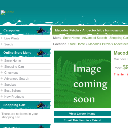
Categories
Macodes Petola x Anoectochilus formosanus
Menu
:
Store Home
|
Advanced Search
|
Shopping Car
Live Plants
Location
:
Store Home
>
Macodes Petola x Anoectoch
Seeds
Macod
Online Store Menu
Macodes P
Store Home
$
Shopping Cart
Price:
Checkout
This item 
Advanced Search
Specials
Best Sellers
New Products
Shopping Cart
There are no items in your
View Larger Image
shopping cart.
Email This Item to a Friend