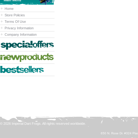
Main Menu
Home
Store Policies
Terms Of Use
Privacy Information
Company Information
© 2026 Imperial Dart Frogs. All rights reserved worldwide.
650 N. Rose Dr. #324 Plac