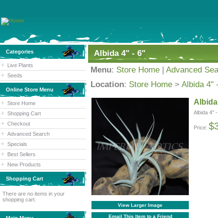
Categories
Albida 4" - 6"
Live Plants
Menu
:
Store Home
|
Advanced Sea
Seeds
Location
:
Store Home
>
Albida 4" 
Online Store Menu
Albida 
Store Home
Albida 4" -
Shopping Cart
Checkout
$
Price:
Advanced Search
Specials
Best Sellers
New Products
Shopping Cart
There are no items in your
shopping cart.
View Larger Image
Email This Item to a Friend