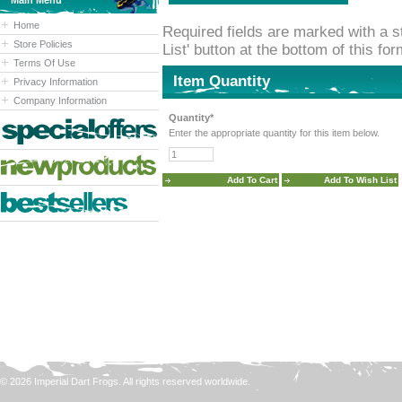
Main Menu
Home
Required fields are marked with a st
Store Policies
List' button at the bottom of this fo
Terms Of Use
Item Quantity
Privacy Information
Company Information
Quantity*
Enter the appropriate quantity for this item below.
© 2026 Imperial Dart Frogs. All rights reserved worldwide.