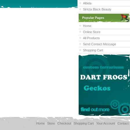
Albida
Stricta Black Beauty
Popular Pages
Home
Online Store
All Products
Send Contact Message
Shopping Cart
Home
|
Store
|
Checkout
|
Shopping Cart
|
Your Account
|
Contact