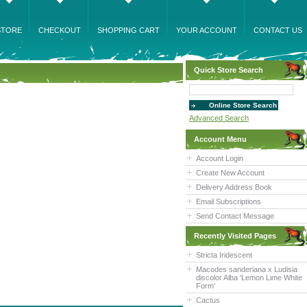
STORE
CHECKOUT
SHOPPING CART
YOUR ACCOUNT
CONTACT US
Quick Store Search
Advanced Search
Account Menu
Account Login
Create New Account
Delivery Address Book
Email Subscriptions
Send Contact Message
Recently Visited Pages
Stricta Iridescent
Macodes sanderiana x Ludisia
discolor Alba 'Lemon Lime White
Form'
Cactus