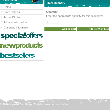
Main Menu
Item Quantity
Home
Quantity*
Store Policies
Enter the appropriate quantity for this item below.
Terms Of Use
Privacy Information
Company Information
© 2026 Imperial Dart Frogs. All rights reserved worldwide.