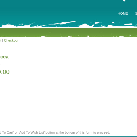
HOME
t
|
Checkout
acea
a
9.00
d To Cart' or 'Add To Wish List' button at the bottom of this form to proceed.