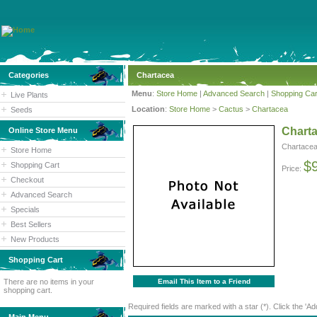
Categories
Chartacea
Menu
:
Store Home
|
Advanced Search
|
Shopping Car
Live Plants
Location
:
Store Home
>
Cactus
>
Chartacea
Seeds
Chart
Online Store Menu
Chartace
Store Home
$
Shopping Cart
Price:
Checkout
Advanced Search
Specials
Best Sellers
New Products
Shopping Cart
There are no items in your
Email This Item to a Friend
shopping cart.
Required fields are marked with a star (*). Click the 'Ad