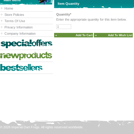
Main Menu
Item Quantity
Home
Quantity*
Store Policies
Enter the appropriate quantity for this item below.
Terms Of Use
Privacy Information
Company Information
© 2026 Imperial Dart Frogs. All rights reserved worldwide.