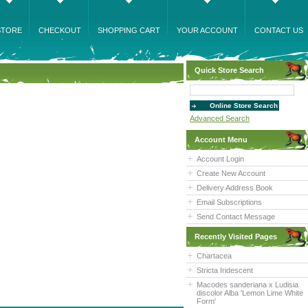
STORE
CHECKOUT
SHOPPING CART
YOUR ACCOUNT
CONTACT US
Quick Store Search
Advanced Search
Account Menu
Account Login
Create New Account
Delivery Address Book
Email Subscriptions
Send Contact Message
Recently Visited Pages
Chartacea
Stricta Iridescent
Macodes sanderiana x Ludisia
discolor Alba 'Lemon Lime White
Form'