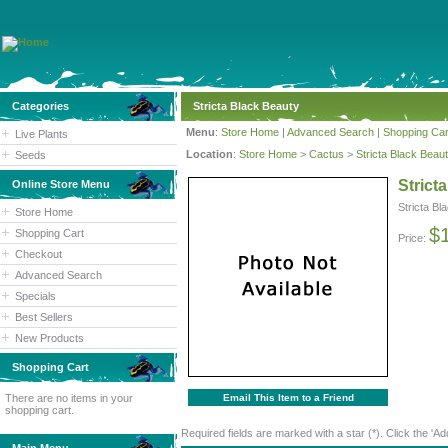
Categories
Stricta Black Beauty
Menu
:
Store Home
|
Advanced Search
|
Shopping Car
Live Plants
Location
:
Store Home
>
Cactus
>
Stricta Black Beau
Seeds
Strict
Online Store Menu
Stricta Bl
Store Home
$
Shopping Cart
Price:
Checkout
Advanced Search
Specials
Best Sellers
New Products
Shopping Cart
There are no items in your
Email This Item to a Friend
shopping cart.
Required fields are marked with a star (*). Click the 'Ad