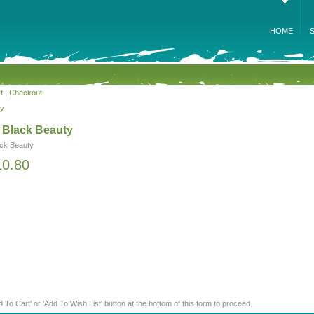
HOME
t
|
Checkout
ty
a Black Beauty
ack Beauty
10.80
d To Cart' or 'Add To Wish List' button at the bottom of this form to proceed.