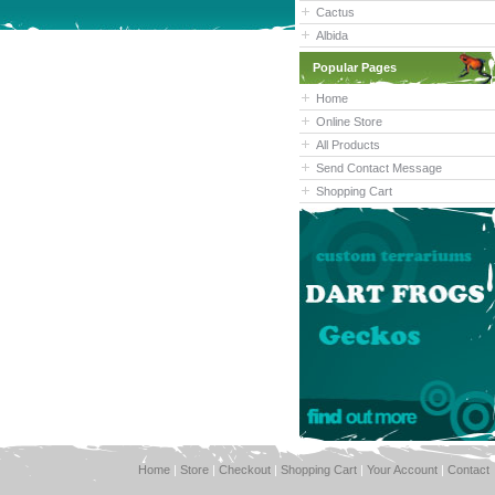
Cactus
Albida
Popular Pages
Home
Online Store
All Products
Send Contact Message
Shopping Cart
Home
|
Store
|
Checkout
|
Shopping Cart
|
Your Account
|
Contact