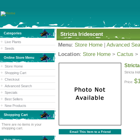
Categories
Stricta Iridescent
Live Plants
Menu
:
Store Home
|
Advanced Sea
Seeds
Location
:
Store Home
>
Cactus
>
Online Store Menu
Stricta
Store Home
Stricta Ir
Shopping Cart
Checkout
$
Price:
Advanced Search
Specials
Best Sellers
New Products
Shopping Cart
There are no items in your
shopping cart.
Email This Item to a Friend