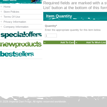
Main Menu
Required fields are marked with a st
Home
List' button at the bottom of this fo
Store Policies
Item Quantity
Terms Of Use
Privacy Information
Quantity*
Company Information
Enter the appropriate quantity for this item below.
© 2026 Imperial Dart Frogs. All rights reserved worldwide.