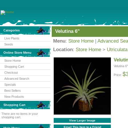
Categories
Velutina 6"
Live Plants
Menu
:
Store Home
|
Advanced Sea
Seeds
Location
:
Store Home
>
Utriculata
Online Store Menu
Veluti
Store Home
Velutina 6"
Shopping Cart
Checkout
$
Price:
Advanced Search
Specials
Best Sellers
New Products
Shopping Cart
There are no items in your
shopping cart.
View Larger Image
Email This Item to a Friend