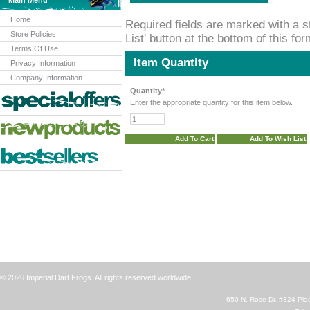
Main Menu
Home
Required fields are marked with a st
Store Policies
List' button at the bottom of this fo
Terms Of Use
Item Quantity
Privacy Information
Company Information
Quantity*
Enter the appropriate quantity for this item below.
© 2026 Imperial Dart Frogs. All rights reserved worldwide.
650 N. Rose Dr. #324 Plac