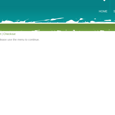
HOME
t
|
Checkout
Please use the menu to continue.