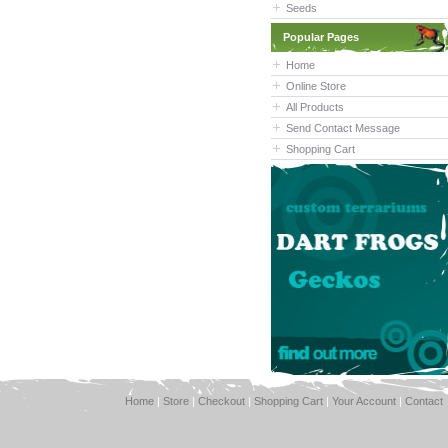
Seeds
Popular Pages
Home
Online Store
All Products
Send Contact Message
Shopping Cart
Home
|
Store
|
Checkout
|
Shopping Cart
|
Your Account
|
Contact