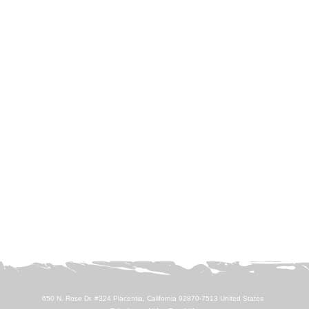
650 N. Rose Dr. #324 Placentia, California 92870-7513 United States