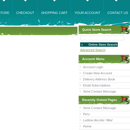
STORE
CHECKOUT
SHOPPING CART
YOUR ACCOUNT
CONTACT US
Quick Store Search
Advanced Search
Account Menu
Account Login
Create New Account
Delivery Address Book
Email Subscriptions
Send Contact Message
Recently Visited Pages
Send Contact Message
Peru
Ludisia discolor 'Alba'
Home