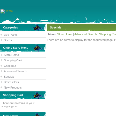
Categories
Specials
Menu
:
Store Home
|
Advanced Search
|
Shopping Car
Live Plants
There are no items to display for the requested page. 
Seeds
Online Store Menu
Store Home
Shopping Cart
Checkout
Advanced Search
Specials
Best Sellers
New Products
Shopping Cart
There are no items in your
shopping cart.