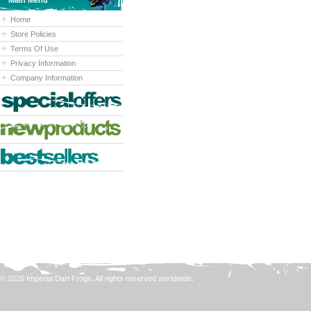
Main Menu
Home
Store Policies
Terms Of Use
Privacy Information
Company Information
© 2026 Imperial Dart Frogs. All rights reserved worldwide.