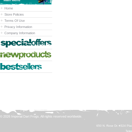
Main Menu
Home
Store Policies
Terms Of Use
Privacy Information
Company Information
© 2026 Imperial Dart Frogs. All rights reserved worldwide.
650 N. Rose Dr. #324 Plac
Tele