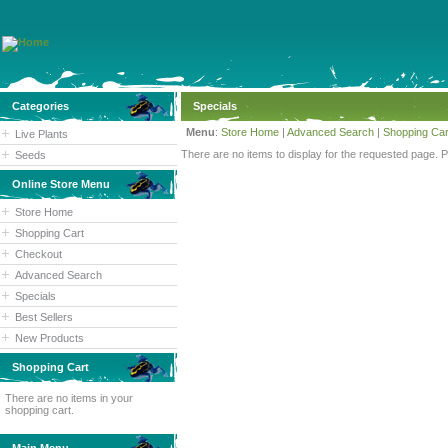
Categories
Specials
Menu
:
Store Home
|
Advanced Search
|
Shopping Car
Live Plants
There are no items to display for the requested page. 
Seeds
Online Store Menu
Store Home
Shopping Cart
Checkout
Advanced Search
Specials
Best Sellers
New Products
Shopping Cart
There are no items in your
shopping cart.