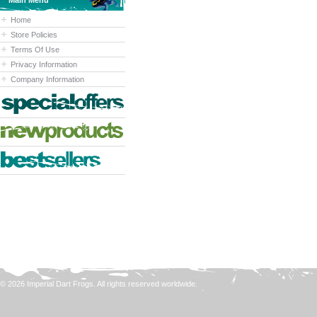
Main Menu
Home
Store Policies
Terms Of Use
Privacy Information
Company Information
© 2026 Imperial Dart Frogs. All rights reserved worldwide.