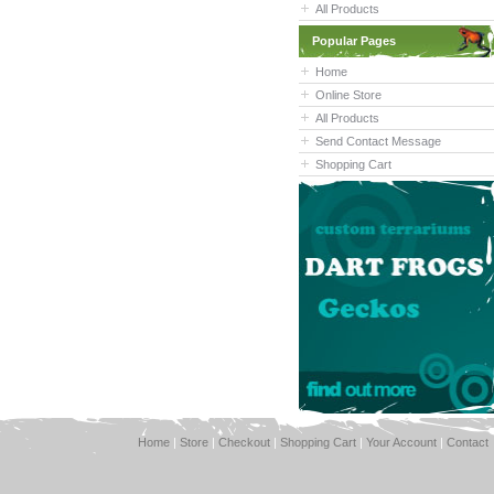
All Products
Popular Pages
Home
Online Store
All Products
Send Contact Message
Shopping Cart
Home
|
Store
|
Checkout
|
Shopping Cart
|
Your Account
|
Contact