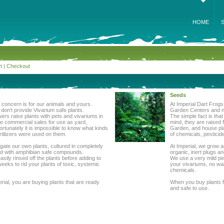
HOME
t
|
Checkout
Seeds
st concern is for our animals and yours.
At Imperial Dart Frogs
on't provide Vivarium safe plants.
Garden Centers and nu
wers raise plants with pets and vivariums in
The simple fact is tha
me commercial sales for use as yard,
mind, they are raised 
rtunately it is impossible to know what kinds
Garden, and house plan
rtilizers were used on them.
of chemicals, pesticid
gate our own plants, cultured in completely
At Imperial, we grow a
ized with amphibian safe compounds.
organic, inert plugs a
asily rinsed off the plants before adding to
We use a very mild pest
weeks to rid your plants of toxic, systemic
your vivariums, no wai
chemicals.
ial, you are buying plants that are ready
When you buy plants f
and safe to use.