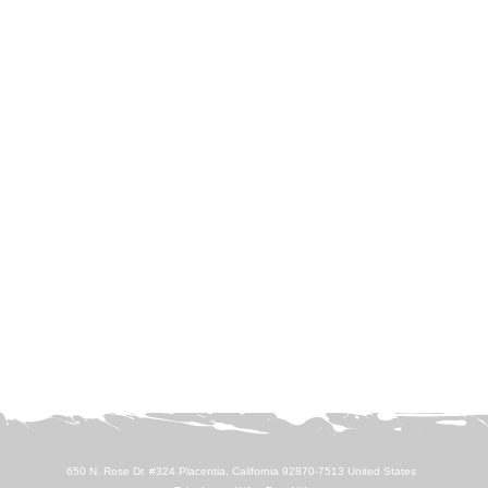
650 N. Rose Dr. #324 Placentia, California 92870-7513 United States