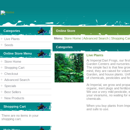
Categories
Online Store
Menu
:
Store Home
|
Advanced Search
|
Shopping Car
Live Plants
Seeds
Categories
Online Store Menu
Live Plants
At Imperial Dart Frogs, our fir
Store Home
Garden Centers and nurseries d
The simple fact is that few gro
Shopping Cart
mind, they are raised for volu
Checkout
Garden, and house plants. Unfo
of chemicals, pesticides and fe
Advanced Search
At Imperial, we grow and propa
Specials
organic, inert plugs and fertil
We use a very mild pesticide, e
Best Sellers
your vivariums, no waiting for 
New Products
chemicals.
When you buy plants from Imper
Shopping Cart
and safe to use.
There are no items in your
shopping cart.