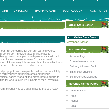
STORE
CHECKOUT
SHOPPING CART
YOUR ACCOUNT
CONTACT US
Quick Store Search
Advanced Search
Account Menu
, our first concern is for our animals and yours.
rseries don't provide Vivarium safe plants.
Account Login
t few growers raise plants with pets and vivariums in
for volume commercial sales for use as yard,
Create New Account
ts. Unfortunately it is impossible to know what kinds
es and fertilizers were used on them.
Delivery Address Book
nd propagate our own plants, cultured in completely
Email Subscriptions
nd fertilized with amphibian safe compounds.
Send Contact Message
icide, easily rinsed off the plants before adding to
ting for weeks to rid your plants of toxic, systemic
Recently Visited Pages
rom Imperial, you are buying plants that are ready
Account Login
Polita
Fuchsii
Polita