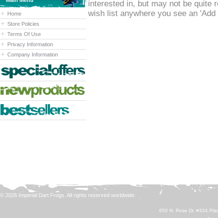
Main Menu
interested in, but may not be quite
wish list anywhere you see an 'Add t
Home
Store Policies
Terms Of Use
Privacy Information
Company Information
© 2026 Imperial Dart Frogs. All rights reserved worldwide.
650 N. Rose Dr. #324 Plac