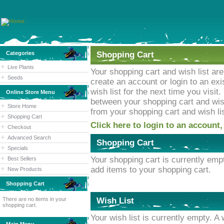
Categories
Shopping Cart
Live Plants
Your shopping cart and wish list ar
Seeds
create an account or login to an ex
wish list for the next time you visi
Online Store Menu
between your shopping cart and wish 
Store Home
from your shopping cart and wish lis
Shopping Cart
Click here to login to an account,
Checkout
Advanced Search
Shopping Cart
Specials
Your shopping cart is currently emp
Best Sellers
add items to your shopping cart.
New Products
Shopping Cart
There are no items in your
Wish List
shopping cart.
Your wish list is currently empty. A 